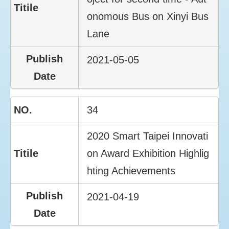
onomous Bus on Xinyi Bus
Lane
2021-05-05
34
2020 Smart Taipei Innovati
on Award Exhibition Highlig
hting Achievements
2021-04-19