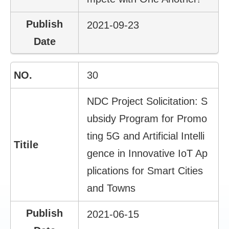
2021-09-23
30
NDC Project Solicitation: S
ubsidy Program for Promo
ting 5G and Artificial Intelli
gence in Innovative IoT Ap
plications for Smart Cities
and Towns
2021-06-15