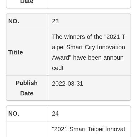
23
The winners of the "2021 T
aipei Smart City Innovation
Award" have been announ
ced!
2022-03-31
24
"2021 Smart Taipei Innovat