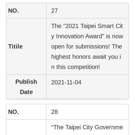
27
The "2021 Taipei Smart Cit
y Innovation Award" is now
open for submissions! The
highest honors await you i
n this competition!
2021-11-04
28
“The Taipei City Governme