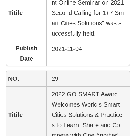
nt Online Seminar on 2021
Second Calling for 1+7 Sm
art Cities Solutions” was s
uccessfully held.
2021-11-04
29
2022 GO SMART Award
Welcomes World's Smart
Cities Solutions & Practice
s to Learn, Share and Co
mpete with One Another!