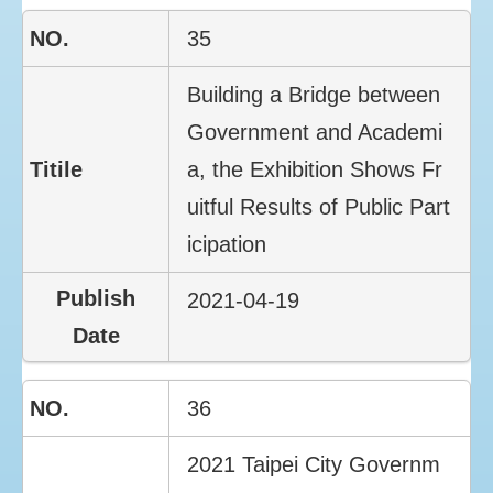
35
Building a Bridge between
Government and Academi
a, the Exhibition Shows Fr
uitful Results of Public Part
icipation
2021-04-19
36
2021 Taipei City Governm