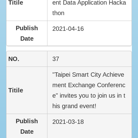
ent Data Application Hacka
thon
2021-04-16
37
"Taipei Smart City Achieve
ment Exchange Conferenc
e" invites you to join us in t
his grand event!
2021-03-18