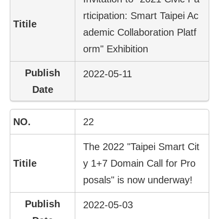
rticipation: Smart Taipei Ac
Home
page
ademic Collaboration Platf
orm" Exhibition
中
文
Chinese
2022-05-11
【Taipei
Smart
City
22
PMO】
YouTube
Channel
The 2022 "Taipei Smart Cit
y 1+7 Domain Call for Pro
posals" is now underway!
2022-05-03