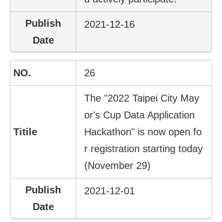
2021-12-16
26
The "2022 Taipei City May
or's Cup Data Application
Hackathon" is now open fo
r registration starting today
(November 29)
2021-12-01