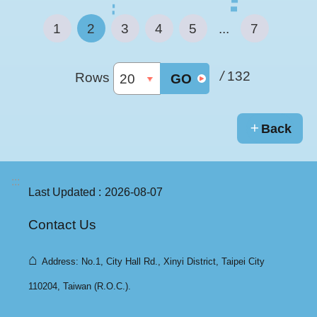
1
2
3
4
5
...
7
/
132
Rows
GO
Back
:::
Last Updated
2026-08-07
Contact Us
⌂
Address: No.1, City Hall Rd., Xinyi District, Taipei City
110204, Taiwan (R.O.C.).