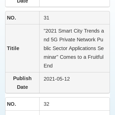
31
"2021 Smart City Trends a
nd 5G Private Network Pu
blic Sector Applications Se
minar" Comes to a Fruitful
End
2021-05-12
32