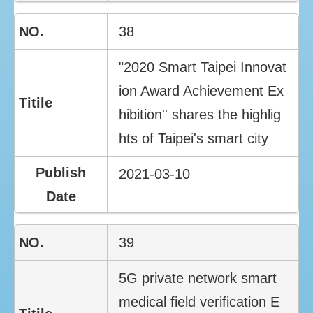
38
"2020 Smart Taipei Innovat
ion Award Achievement Ex
hibition'' shares the highlig
hts of Taipei's smart city
2021-03-10
39
5G private network smart
medical field verification E