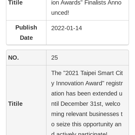
ion Awards" Finalists Anno
unced!
2022-01-14
25
The "2021 Taipei Smart Cit
y Innovation Award" registr
ation has been extended u
ntil December 31st, welco
ming relevant businesses t
o seize this opportunity an
d actively participate!