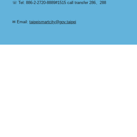
☏ Tel: 886-2-2720-8889#1515 call transfer 286、288
✉ Email:
taipeismartcity@gov.taipei