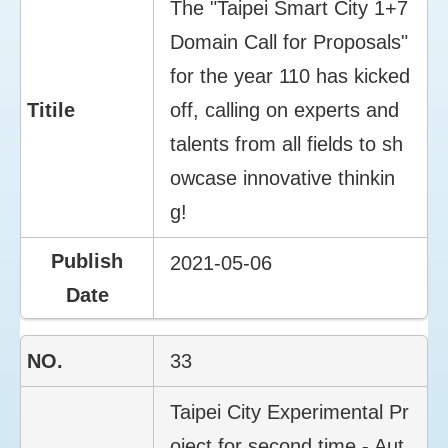
The "Taipei Smart City 1+7
Domain Call for Proposals"
for the year 110 has kicked
off, calling on experts and
talents from all fields to sh
owcase innovative thinkin
g!
2021-05-06
33
Taipei City Experimental Pr
oject for second time - Aut