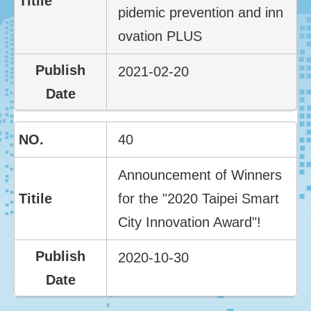
pidemic prevention and inn
ovation PLUS
2021-02-20
40
Announcement of Winners
for the "2020 Taipei Smart
City Innovation Award"!
2020-10-30