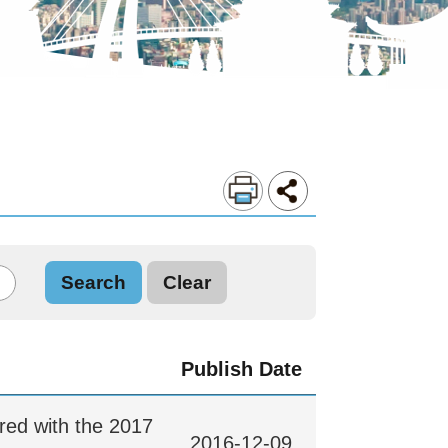
Publish Date
ored with the 2017
2016-12-09