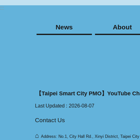
:::
News
About
【Taipei Smart City PMO】YouTube Ch
Last Updated
2026-08-07
Contact Us
⌂
Address: No.1, City Hall Rd., Xinyi District, Taipei Cit