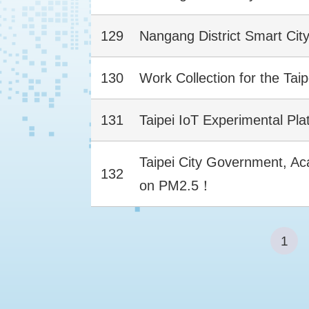
129
Nangang District Smart Cit
130
Work Collection for the Tai
131
Taipei IoT Experimental Pla
Taipei City Government, Acad
132
on PM2.5！
1