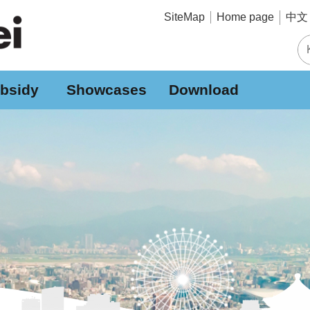
中文 
SiteMap
Home page
bsidy
Showcases
Download