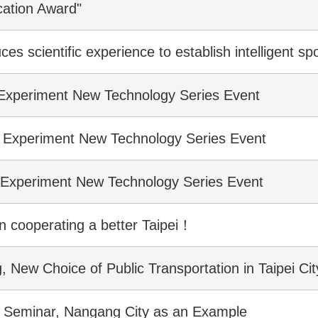
cation Award"
ces scientific experience to establish intelligent 
 Experiment New Technology Series Event
? Experiment New Technology Series Event
? Experiment New Technology Series Event
in cooperating a better Taipei！
New Choice of Public Transportation in Taipei Cit
oT Seminar, Nangang City as an Example