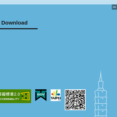
Download