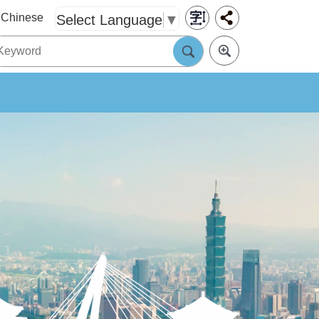
Chinese
Select Language
▼