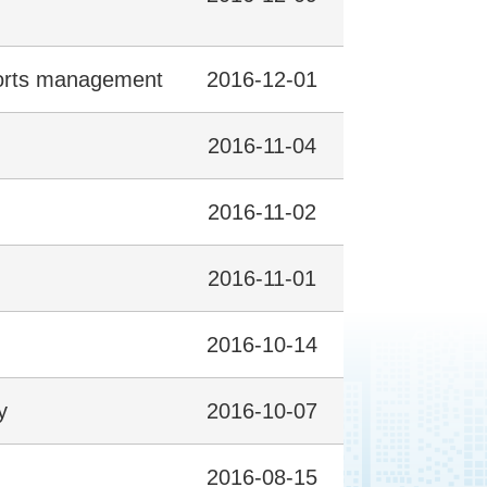
sports management
2016-12-01
2016-11-04
2016-11-02
2016-11-01
2016-10-14
y
2016-10-07
2016-08-15