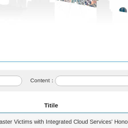
Content：
Titile
isaster Victims with Integrated Cloud Services' Hon