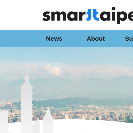
:::
Jump to the content zone at the center
News
About
Su