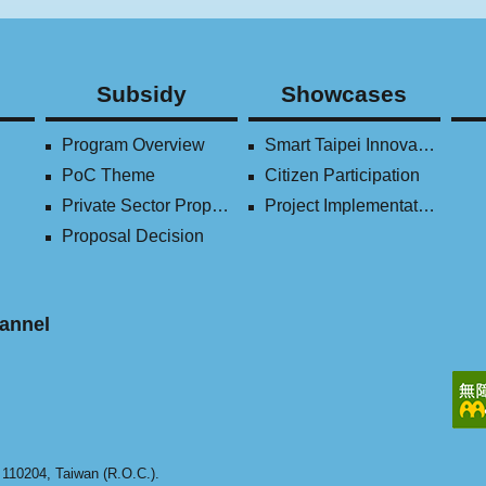
Subsidy
Showcases
Program Overview
Smart Taipei Innovation Award
PoC Theme
Citizen Participation
Private Sector Proposal
Project Implementation (2016-2023)
Proposal Decision
annel
y 110204, Taiwan (R.O.C.).