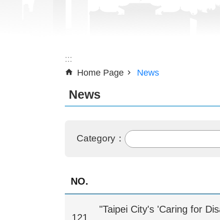
:::
Home Page
News
News
Category：
NO.
"Taipei City's 'Caring for D
121