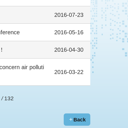
2016-07-23
nference
2016-05-16
n！
2016-04-30
oncern air polluti
2016-03-22
/
132
Back