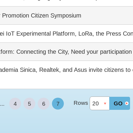
y Promotion Citizen Symposium
pei IoT Experimental Platform, LoRa, the Press Co
tform: Connecting the City, Need your participatio
emia Sinica, Realtek, and Asus invite citizens to c
Rows
GO
...
4
5
6
7