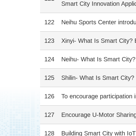
Smart City Innovation Appli
122
Neihu Sports Center introdu
123
Xinyi- What Is Smart City?
124
Neihu- What Is Smart City
125
Shilin- What Is Smart City
126
To encourage participation 
127
Encourage U-Motor Sharing, 
128
Building Smart City with I