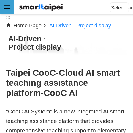
:::
Jump to the content zone at the center
Select La
:::
Home Page
AI-Driven · Project display
Advanced
Search
AI-Driven ·
Project display
News
Taipei CooC-Cloud AI smart
About
teaching assistance
Subsidy
platform-CooC AI
Showcases
"CooC AI System" is a new integrated AI smart
Download
teaching assistance platform that provides
comprehensive teaching support to elementary
SiteMap