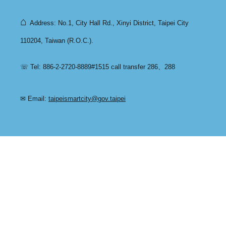
⌂
Address: No.1, City Hall Rd., Xinyi District, Taipei City
110204, Taiwan (R.O.C.).
☏ Tel: 886-2-2720-8889#1515 call transfer 286、288
✉ Email:
taipeismartcity@gov.taipei