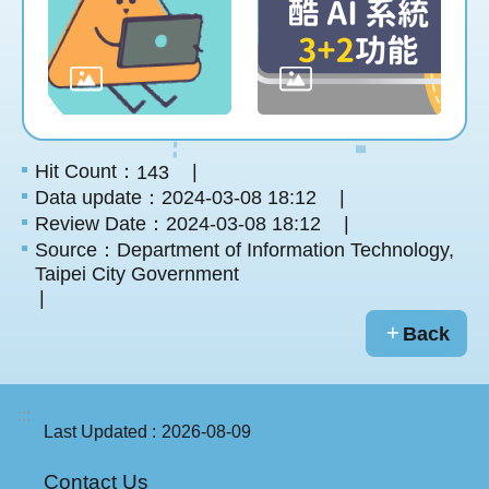
Hit Count：
143
Data update：2024-03-08 18:12
Review Date：2024-03-08 18:12
Source：Department of Information Technology,
Taipei City Government
Back
:::
Last Updated
2026-08-09
Contact Us