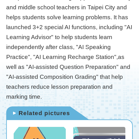
and middle school teachers in Taipei City and
Home
helps students solve learning problems. It has
page
launched 3+2 special AI functions, including "AI
中
Learning Advisor" to help students learn
文
Chinese
independently after class, "AI Speaking
Practice", "AI Learning Recharge Station",as
【Taipei
well as "AI-assisted Question Preparation" and
Smart
City
"AI-assisted Composition Grading" that help
PMO】
teachers reduce lesson preparation and
YouTube
Channel
marking time.
Related pictures