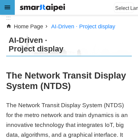
:::
Jump to the content zone at the center
Select La
:::
Home Page
AI-Driven · Project display
Advanced
Search
AI-Driven ·
Project display
News
The Network Transit Display
About
System (NTDS)
Subsidy
The Network Transit Display System (NTDS)
Showcases
for the metro network and train dynamics is an
Download
innovative technology that integrates IoT, big
data, algorithms, and a graphical interface. It
SiteMap