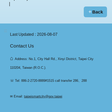
Back
:::
Last Updated
2026-08-07
Contact Us
⌂
Address: No.1, City Hall Rd., Xinyi District, Taipei City
110204, Taiwan (R.O.C.).
☏ Tel: 886-2-2720-8889#1515 call transfer 286、288
✉ Email:
taipeismartcity@gov.taipei