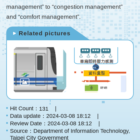
management” to “congestion management”
and “comfort management”.
Related pictures
Hit Count：
131
Data update：2024-03-08 18:12
Review Date：2024-03-08 18:12
Source：Department of Information Technology,
Taipei City Government