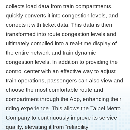
collects load data from train compartments,
Home
quickly converts it into congestion levels, and
page
corrects it with ticket data. This data is then
中
transformed into route congestion levels and
文
ultimately compiled into a real-time display of
Chinese
the entire network and train dynamic
【Taipei
congestion levels. In addition to providing the
Smart
City
control center with an effective way to adjust
PMO】
train operations, passengers can also view and
YouTube
Channel
choose the most comfortable route and
compartment through the App, enhancing their
riding experience. This allows the Taipei Metro
Company to continuously improve its service
quality, elevating it from “reliability