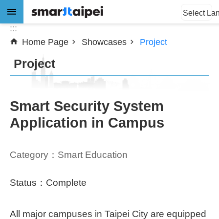
:::
Jump to the content zone at the center
Select La
:::
Home Page
Showcases
Project
Advanced
Search
Project
News
Smart Security System
Application in Campus
About
Subsidy
Category：Smart Education
Showcases
Status：Complete
Download
All major campuses in Taipei City are equipped
SiteMap