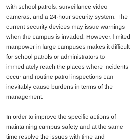
with school patrols, surveillance video
Home
cameras, and a 24-hour security system. The
page
current security devices may issue warnings
中
when the campus is invaded. However, limited
文
manpower in large campuses makes it difficult
Chinese
for school patrols or administrators to
【Taipei
immediately reach the places where incidents
Smart
City
occur and routine patrol inspections can
PMO】
inevitably cause burdens in terms of the
YouTube
Channel
management.
In order to improve the specific actions of
maintaining campus safety and at the same
time resolve the issues with time and