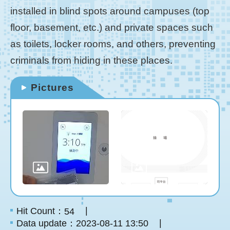
installed in blind spots around campuses (top
floor, basement, etc.) and private spaces such
as toilets, locker rooms, and others, preventing
criminals from hiding in these places.
Pictures
Hit Count：
54
Data update：2023-08-11 13:50