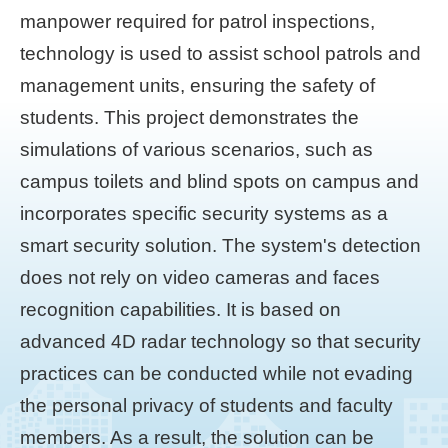
manpower required for patrol inspections,
technology is used to assist school patrols and
management units, ensuring the safety of
students. This project demonstrates the
simulations of various scenarios, such as
campus toilets and blind spots on campus and
incorporates specific security systems as a
smart security solution. The system's detection
does not rely on video cameras and faces
recognition capabilities. It is based on
advanced 4D radar technology so that security
practices can be conducted while not evading
the personal privacy of students and faculty
members. As a result, the solution can be