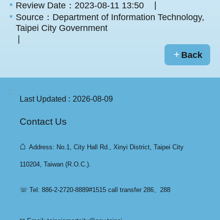
Review Date：2023-08-11 13:50
Source：Department of Information Technology,
Taipei City Government
Back
:::
Last Updated
2026-08-09
Contact Us
⌂
Address: No.1, City Hall Rd., Xinyi District, Taipei City
110204, Taiwan (R.O.C.).
☏ Tel: 886-2-2720-8889#1515 call transfer 286、288