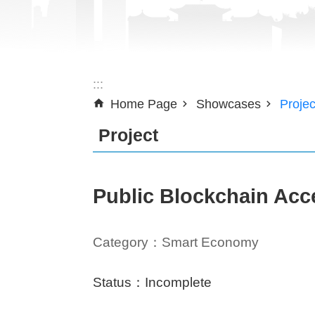
:::
Home Page
Showcases
Projec
Project
Public Blockchain Acc
Category：Smart Economy
Status：Incomplete