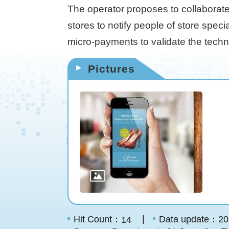
The operator proposes to collaborate
stores to notify people of store speci
micro-payments to validate the technol
Pictures
Hit Count：
Data update：20
14