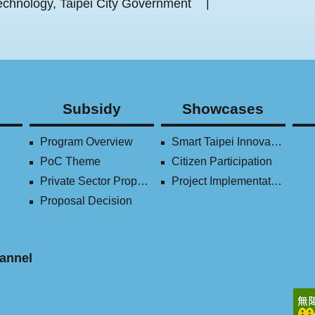
chnology, Taipei City Government
Subsidy
Showcases
Program Overview
Smart Taipei Innovation Award
PoC Theme
Citizen Participation
Private Sector Proposal
Project Implementation (2016-2023)
Proposal Decision
annel