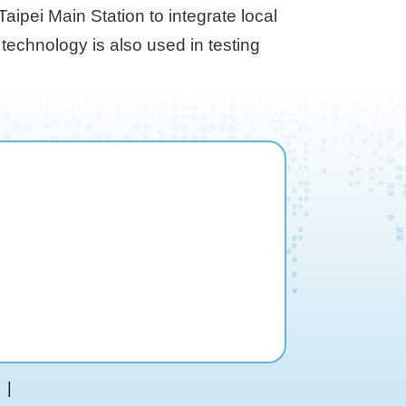
ipei Main Station to integrate local
 technology is also used in testing