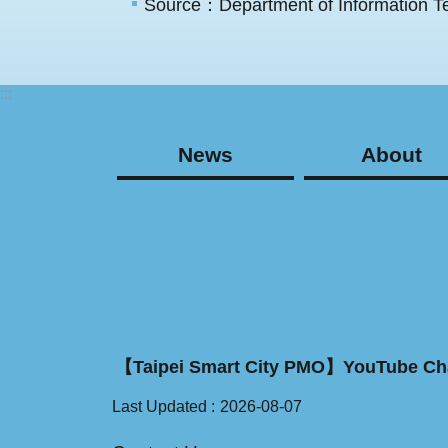
Source：Department of Information Te
:::
News
About
【Taipei Smart City PMO】YouTube Ch
Last Updated
2026-08-07