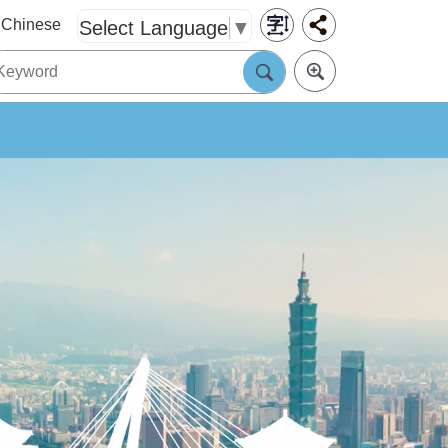
Chinese
Select Language
▼