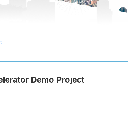
t
elerator Demo Project