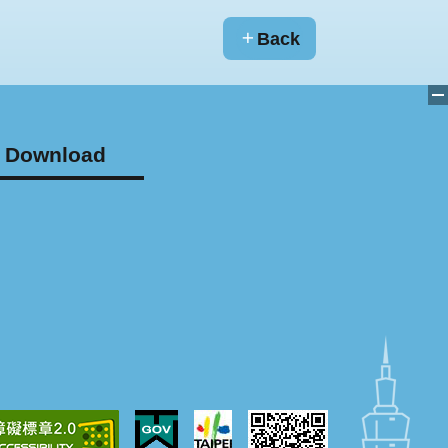
Back
Download