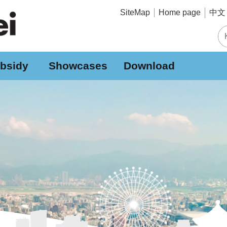
中文 
SiteMap
Home page
bsidy
Showcases
Download