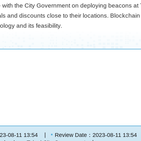
 with the City Government on deploying beacons at Ta
als and discounts close to their locations. Blockchain
ogy and its feasibility.
23-08-11 13:54
Review Date：2023-08-11 13:54