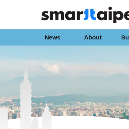
:::
Jump to the content zone at the center
News
About
Su