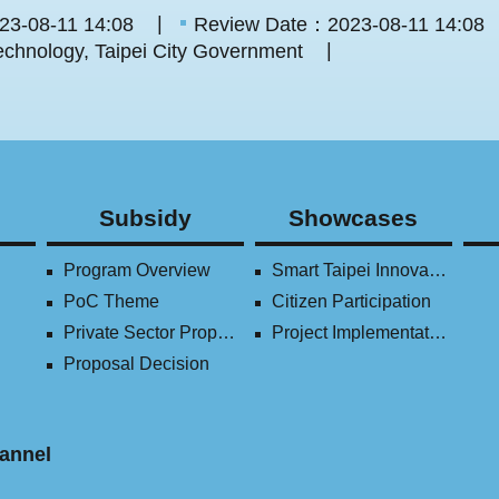
23-08-11 14:08
Review Date：2023-08-11 14:08
chnology, Taipei City Government
Subsidy
Showcases
Program Overview
Smart Taipei Innovation Award
PoC Theme
Citizen Participation
Private Sector Proposal
Project Implementation (2016-2023)
Proposal Decision
annel