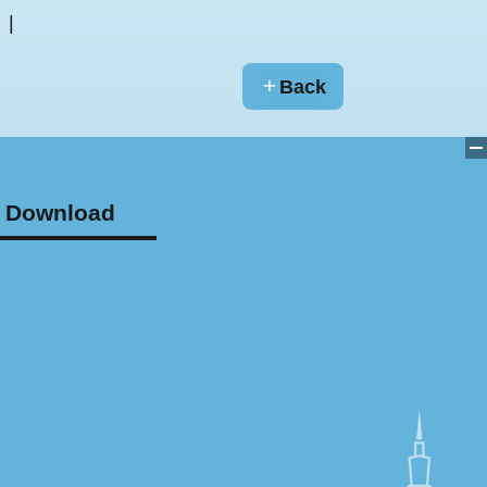
Back
Download