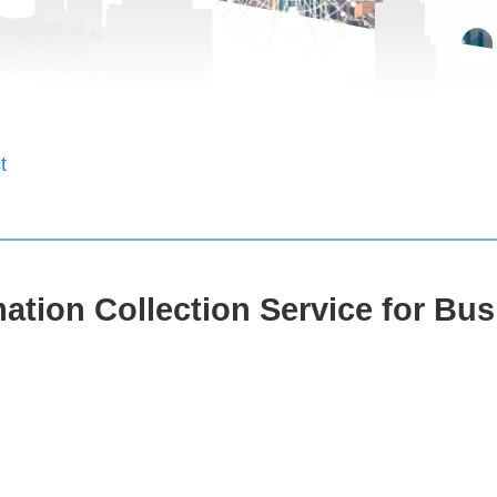
t
ation Collection Service for Bus