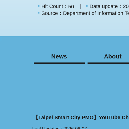
Hit Count：
Data update：20
50
Source：Department of Information Te
:::
News
About
【Taipei Smart City PMO】YouTube Ch
Last Updated
2026-08-07