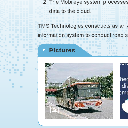
The Mobileye system processes a
data to the cloud.
TMS Technologies constructs as an AI
information system to conduct road
Pictures