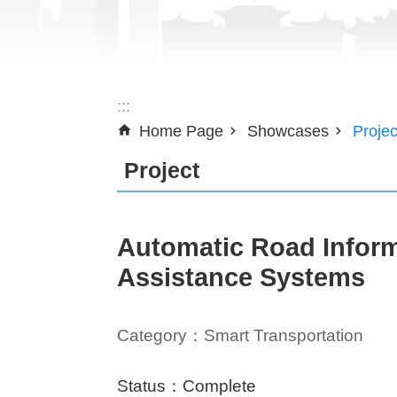
:::
Home Page
Showcases
Projec
Project
Automatic Road Inform
Assistance Systems
Category：Smart Transportation
Status：Complete