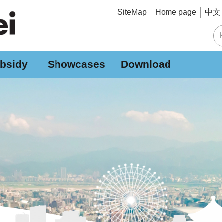
中文 
SiteMap
Home page
bsidy
Showcases
Download