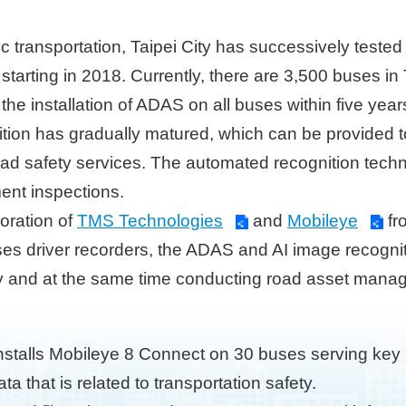
ic transportation, Taipei City has successively teste
arting in 2018. Currently, there are 3,500 buses in 
 the installation of ADAS on all buses within five ye
ion has gradually matured, which can be provided to 
ad safety services. The automated recognition techn
ent inspections.
boration of
TMS Technologies
and
Mobileye
fr
uses driver recorders, the ADAS and AI image recognit
ty and at the same time conducting road asset manag
nstalls Mobileye 8 Connect on 30 buses serving key 
a that is related to transportation safety.