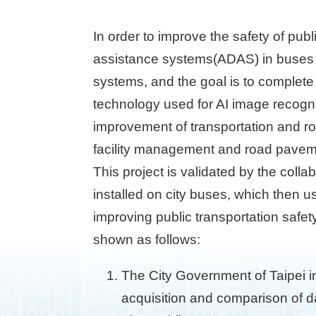
In order to improve the safety of publ
assistance systems(ADAS) in buses st
systems, and the goal is to complete
technology used for AI image recognit
improvement of transportation and ro
facility management and road pavem
This project is validated by the colla
installed on city buses, which then 
improving public transportation safe
shown as follows:
The City Government of Taipei i
acquisition and comparison of dat