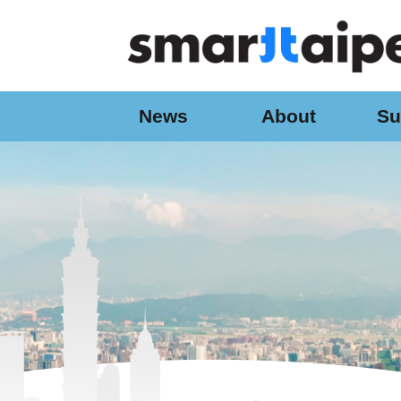
:::
Jump to the content zone at the center
News
About
Su