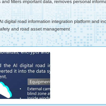
nd filters important data, removes personal informa
 digital road information integration platform and i
 safety and road asset management