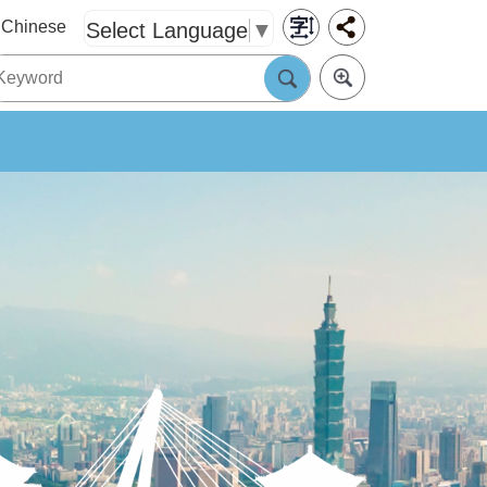
Chinese
Select Language
▼