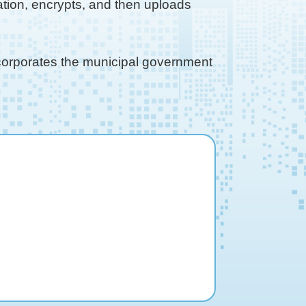
tion, encrypts, and then uploads
ncorporates the municipal government