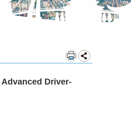
 Advanced Driver-