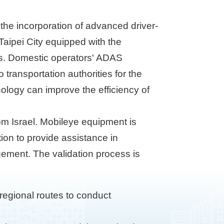
d the incorporation of advanced driver-
Taipei City equipped with the
ars. Domestic operators' ADAS
transportation authorities for the
ology can improve the efficiency of
om Israel. Mobileye equipment is
ion to provide assistance in
ement. The validation process is
regional routes to conduct