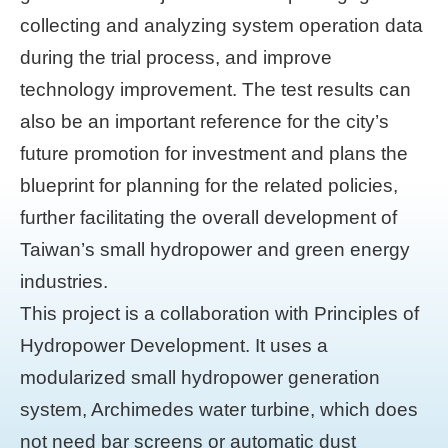
collecting and analyzing system operation data
during the trial process, and improve
technology improvement. The test results can
also be an important reference for the city’s
future promotion for investment and plans the
blueprint for planning for the related policies,
further facilitating the overall development of
Taiwan’s small hydropower and green energy
industries.
This project is a collaboration with Principles of
Hydropower Development. It uses a
modularized small hydropower generation
system, Archimedes water turbine, which does
not need bar screens or automatic dust