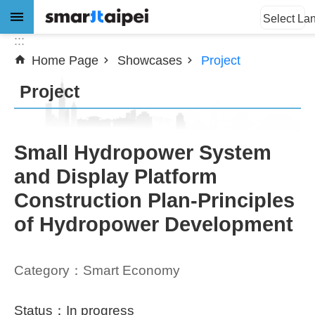
:::
Jump to the content zone at the center
Select La
:::
Home Page
Showcases
Project
Advanced
Search
Project
News
Small Hydropower System
and Display Platform
About
Construction Plan-Principles
Subsidy
of Hydropower Development
Showcases
Category：Smart Economy
Download
SiteMap
Status：In progress