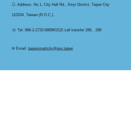
⌂
Address: No.1, City Hall Rd., Xinyi District, Taipei City
110204, Taiwan (R.O.C.).
☏ Tel: 886-2-2720-8889#1515 call transfer 286、288
✉ Email:
taipeismartcity@gov.taipei