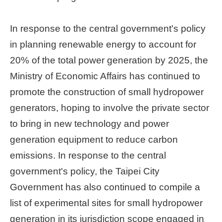
Home
In response to the central government's policy
page
in planning renewable energy to account for
中
20% of the total power generation by 2025, the
文
Chinese
Ministry of Economic Affairs has continued to
promote the construction of small hydropower
【Taipei
generators, hoping to involve the private sector
Smart
City
to bring in new technology and power
PMO】
YouTube
generation equipment to reduce carbon
Channel
emissions. In response to the central
government's policy, the Taipei City
Government has also continued to compile a
list of experimental sites for small hydropower
generation in its jurisdiction scope engaged in