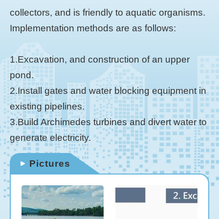
collectors, and is friendly to aquatic organisms.
Implementation methods are as follows:
1.Excavation, and construction of an upper
pond.
2.Install gates and water blocking equipment in
existing pipelines.
3.Build Archimedes turbines and divert water to
generate electricity.
Pictures