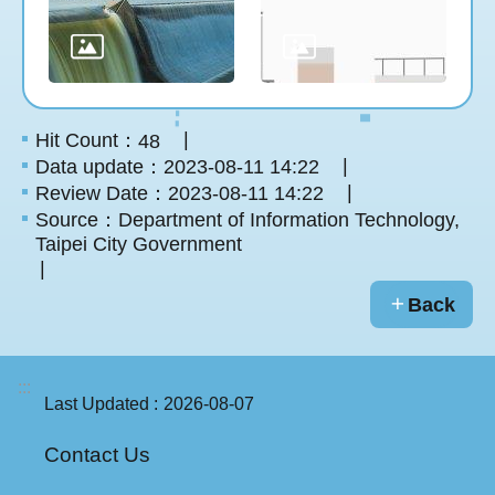
Hit Count：
48
Data update：2023-08-11 14:22
Review Date：2023-08-11 14:22
Source：Department of Information Technology,
Taipei City Government
Back
:::
Last Updated
2026-08-07
Contact Us