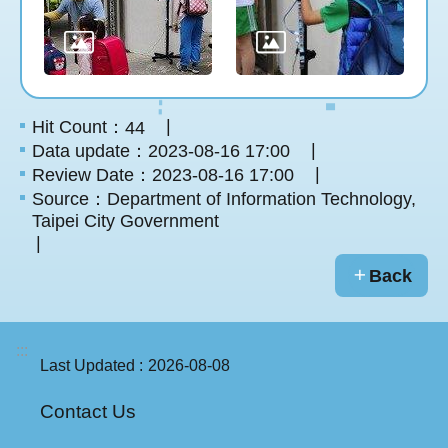
Hit Count：
44
Data update：2023-08-16 17:00
Review Date：2023-08-16 17:00
Source：Department of Information Technology,
Taipei City Government
Back
:::
Last Updated
2026-08-08
Contact Us