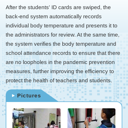
After the students' ID cards are swiped, the
back-end system automatically records
individual body temperature and presents it to
the administrators for review. At the same time,
the system verifies the body temperature and
school attendance records to ensure that there
are no loopholes in the pandemic prevention
measures, further improving the efficiency to
protect the health of teachers and students.
Pictures