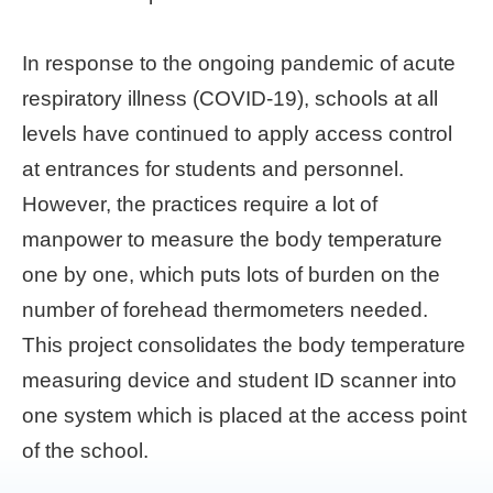
Home
In response to the ongoing pandemic of acute
page
respiratory illness (COVID-19), schools at all
中
levels have continued to apply access control
文
Chinese
at entrances for students and personnel.
However, the practices require a lot of
【Taipei
manpower to measure the body temperature
Smart
City
one by one, which puts lots of burden on the
PMO】
YouTube
number of forehead thermometers needed.
Channel
This project consolidates the body temperature
measuring device and student ID scanner into
one system which is placed at the access point
of the school.