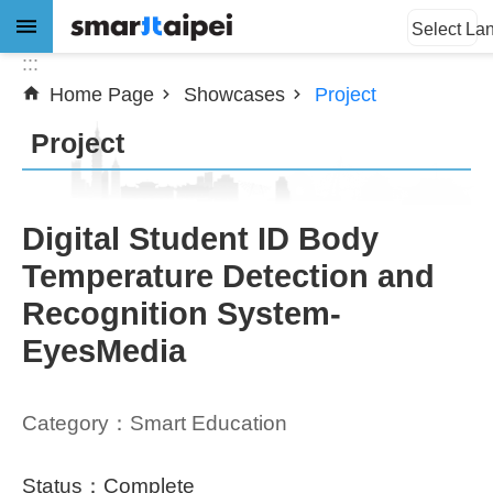
:::
Jump to the content zone at the center
Select La
:::
Home Page
Showcases
Project
Advanced
Search
Project
News
Digital Student ID Body
Temperature Detection and
About
Recognition System-
Subsidy
EyesMedia
Showcases
Category：Smart Education
Download
SiteMap
Status：Complete