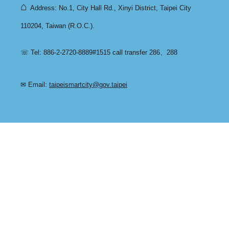
⌂
Address: No.1, City Hall Rd., Xinyi District, Taipei City
110204, Taiwan (R.O.C.).
☏ Tel: 886-2-2720-8889#1515 call transfer 286、288
✉ Email:
taipeismartcity@gov.taipei