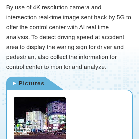
By use of 4K resolution camera and
Home
intersection real-time image sent back by 5G to
page
offer the control center with AI real time
中
analysis. To detect driving speed at accident
文
Chinese
area to display the waring sign for driver and
pedestrian, also collect the information for
【Taipei
control center to monitor and analyze.
Smart
City
PMO】
Pictures
YouTube
Channel