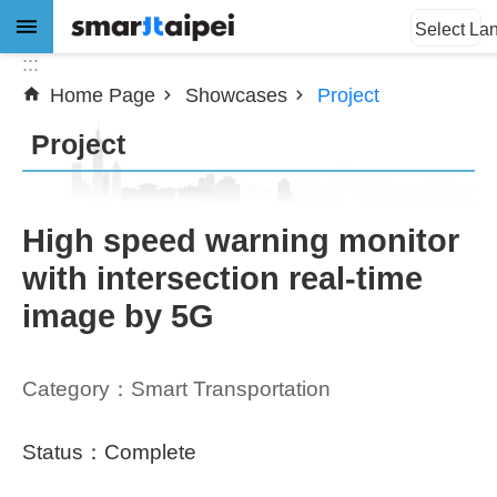
:::
Jump to the content zone at the center
Select La
:::
Home Page
Showcases
Project
Advanced
Search
Project
News
High speed warning monitor
with intersection real-time
About
image by 5G
Subsidy
Showcases
Category：Smart Transportation
Download
Status：Complete
SiteMap