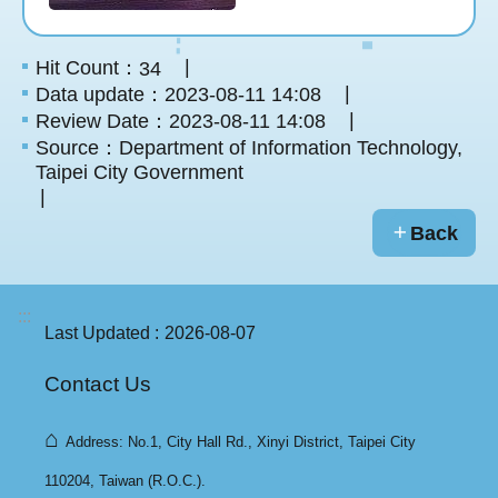
Hit Count：
34
Data update：2023-08-11 14:08
Review Date：2023-08-11 14:08
Source：Department of Information Technology,
Taipei City Government
Back
:::
Last Updated
2026-08-07
Contact Us
⌂
Address: No.1, City Hall Rd., Xinyi District, Taipei City
110204, Taiwan (R.O.C.).