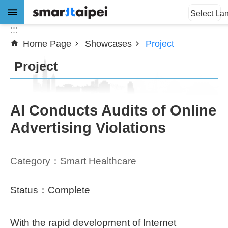
:::
Jump to the content zone at the center
Select La
:::
Home Page
Showcases
Project
Advanced
Search
Project
News
AI Conducts Audits of Online
Advertising Violations
About
Subsidy
Category：Smart Healthcare
Showcases
Status：Complete
Download
With the rapid development of Internet
SiteMap