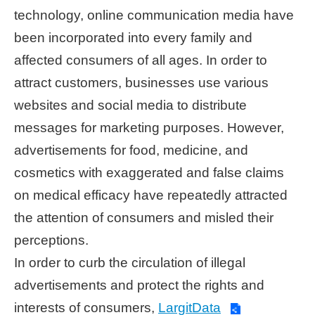
technology, online communication media have
Home
been incorporated into every family and
page
affected consumers of all ages. In order to
中
attract customers, businesses use various
文
websites and social media to distribute
Chinese
messages for marketing purposes. However,
【Taipei
advertisements for food, medicine, and
Smart
City
cosmetics with exaggerated and false claims
PMO】
on medical efficacy have repeatedly attracted
YouTube
Channel
the attention of consumers and misled their
perceptions.
In order to curb the circulation of illegal
advertisements and protect the rights and
interests of consumers,
LargitData