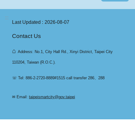
:::
Last Updated
2026-08-07
Contact Us
⌂
Address: No.1, City Hall Rd., Xinyi District, Taipei City
110204, Taiwan (R.O.C.).
☏ Tel: 886-2-2720-8889#1515 call transfer 286、288
✉ Email:
taipeismartcity@gov.taipei