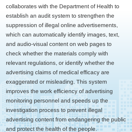
collaborates with the Department of Health to
establish an audit system to strengthen the
suppression of illegal online advertisements,
which can automatically identify images, text,
and audio-visual content on web pages to
check whether the materials comply with
relevant regulations, or identify whether the
advertising claims of medical efficacy are
exaggerated or misleading. This system
improves the work efficiency of advertising
monitoring personnel and speeds up the
investigation process to prevent illegal
advertising content from endangering the public
and protect the health of the people.