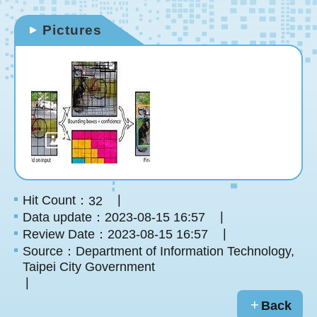
Pictures
Hit Count：
32
Data update：2023-08-15 16:57
Review Date：2023-08-15 16:57
Source：Department of Information Technology,
Taipei City Government
Back