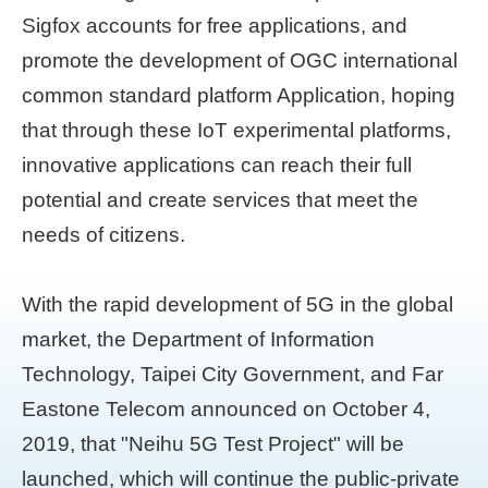
Sigfox accounts for free applications, and
promote the development of OGC international
common standard platform Application, hoping
that through these IoT experimental platforms,
innovative applications can reach their full
potential and create services that meet the
needs of citizens.
With the rapid development of 5G in the global
market, the Department of Information
Technology, Taipei City Government, and Far
Eastone Telecom announced on October 4,
2019, that "Neihu 5G Test Project" will be
launched, which will continue the public-private