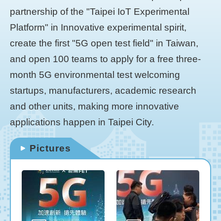
partnership of the "Taipei IoT Experimental
Platform" in Innovative experimental spirit,
create the first "5G open test field" in Taiwan,
and open 100 teams to apply for a free three-
month 5G environmental test welcoming
startups, manufacturers, academic research
and other units, making more innovative
applications happen in Taipei City.
Pictures