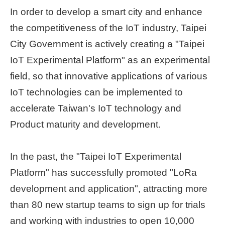
In order to develop a smart city and enhance
Home
the competitiveness of the IoT industry, Taipei
page
City Government is actively creating a "Taipei
中
IoT Experimental Platform" as an experimental
文
Chinese
field, so that innovative applications of various
IoT technologies can be implemented to
【Taipei
accelerate Taiwan's IoT technology and
Smart
City
Product maturity and development.
PMO】
YouTube
Channel
In the past, the "Taipei IoT Experimental
Platform" has successfully promoted "LoRa
development and application", attracting more
than 80 new startup teams to sign up for trials
and working with industries to open 10,000