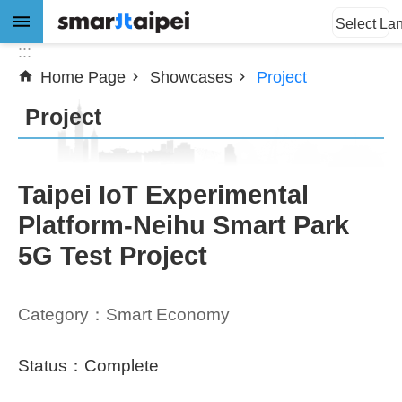
:::
Jump to the content zone at the center
Select La
:::
Home Page
Showcases
Project
Advanced
Search
Project
News
Taipei IoT Experimental
Platform-Neihu Smart Park
About
5G Test Project
Subsidy
Showcases
Category：Smart Economy
Download
Status：Complete
SiteMap