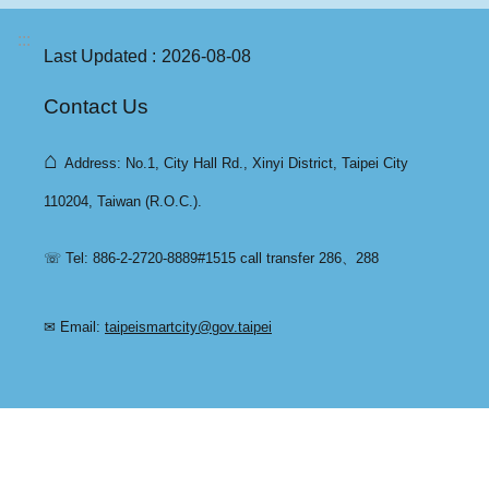
:::
Last Updated
2026-08-08
Contact Us
⌂
Address: No.1, City Hall Rd., Xinyi District, Taipei City
110204, Taiwan (R.O.C.).
☏ Tel: 886-2-2720-8889#1515 call transfer 286、288
✉ Email:
taipeismartcity@gov.taipei