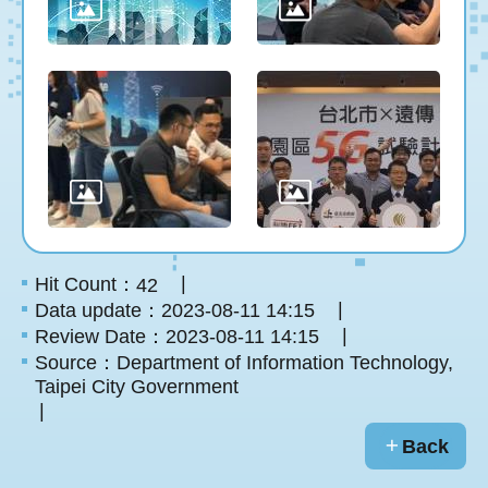
Hit Count：
42
Data update：2023-08-11 14:15
Review Date：2023-08-11 14:15
Source：Department of Information Technology,
Taipei City Government
Back