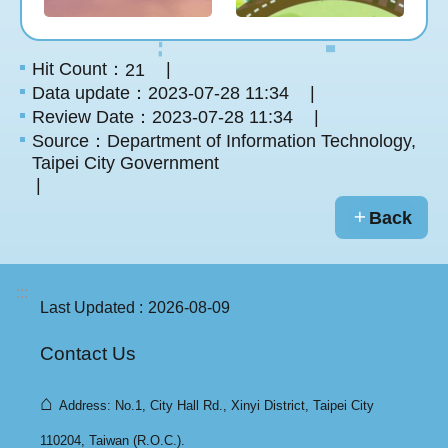
Hit Count：
21
Data update：2023-07-28 11:34
Review Date：2023-07-28 11:34
Source：Department of Information Technology,
Taipei City Government
Back
:::
Last Updated
2026-08-09
Contact Us
⌂
Address: No.1, City Hall Rd., Xinyi District, Taipei City
110204, Taiwan (R.O.C.).