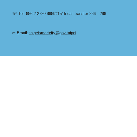
☏ Tel: 886-2-2720-8889#1515 call transfer 286、288
✉ Email:
taipeismartcity@gov.taipei