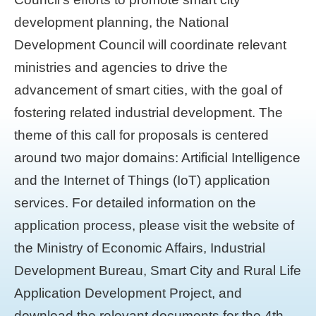
development planning, the National
Development Council will coordinate relevant
ministries and agencies to drive the
advancement of smart cities, with the goal of
fostering related industrial development. The
theme of this call for proposals is centered
around two major domains: Artificial Intelligence
and the Internet of Things (IoT) application
services. For detailed information on the
application process, please visit the website of
the Ministry of Economic Affairs, Industrial
Development Bureau, Smart City and Rural Life
Application Development Project, and
download the relevant documents for the 4th