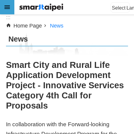
:::
Jump to the content zone at the center
Select La
:::
Home Page
News
Advanced
Search
News
News
Smart City and Rural Life
Application Development
About
Project - Innovative Services
Subsidy
Category 4th Call for
Showcases
Proposals
Download
In collaboration with the Forward-looking
SiteMap
Infrastructure Development Program for the