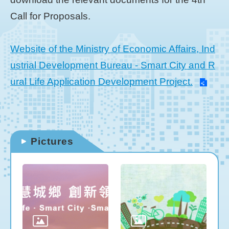
Call for Proposals.
Website of the Ministry of Economic Affairs, Ind
ustrial Development Bureau - Smart City and R
ural Life Application Development Project.
Pictures