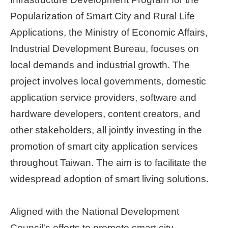
Popularization of Smart City and Rural Life
Home
page
Applications, the Ministry of Economic Affairs,
Industrial Development Bureau, focuses on
中
local demands and industrial growth. The
文
Chinese
project involves local governments, domestic
application service providers, software and
【Taipei
Smart
hardware developers, content creators, and
City
other stakeholders, all jointly investing in the
PMO】
YouTube
promotion of smart city application services
Channel
throughout Taiwan. The aim is to facilitate the
widespread adoption of smart living solutions.
Aligned with the National Development
Council's efforts to promote smart city