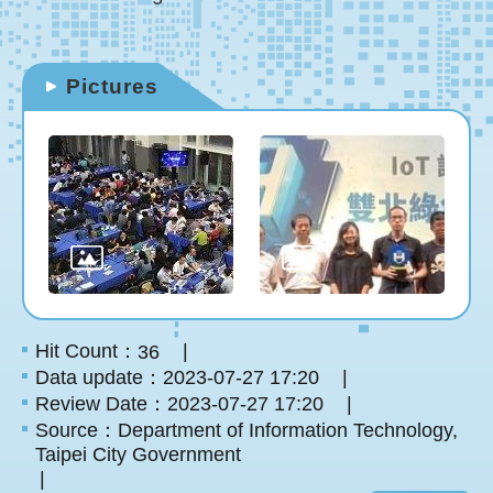
Pictures
Hit Count：
36
Data update：2023-07-27 17:20
Review Date：2023-07-27 17:20
Source：Department of Information Technology,
Taipei City Government