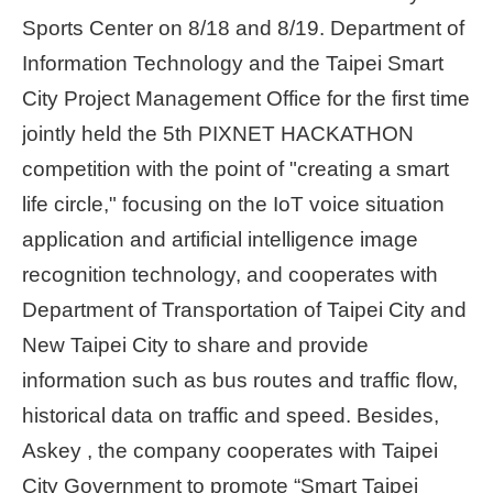
Sports Center on 8/18 and 8/19. Department of
Home
Information Technology and the Taipei Smart
page
City Project Management Office for the first time
中
jointly held the 5th PIXNET HACKATHON
文
Chinese
competition with the point of "creating a smart
life circle," focusing on the IoT voice situation
【Taipei
application and artificial intelligence image
Smart
City
recognition technology, and cooperates with
PMO】
YouTube
Department of Transportation of Taipei City and
Channel
New Taipei City to share and provide
information such as bus routes and traffic flow,
historical data on traffic and speed. Besides,
Askey , the company cooperates with Taipei
City Government to promote “Smart Taipei