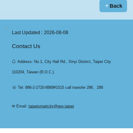
Back
:::
Last Updated
2026-08-08
Contact Us
⌂
Address: No.1, City Hall Rd., Xinyi District, Taipei City
110204, Taiwan (R.O.C.).
☏ Tel: 886-2-2720-8889#1515 call transfer 286、288
✉ Email:
taipeismartcity@gov.taipei