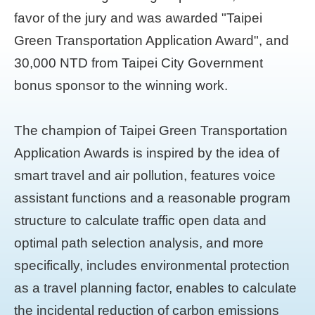
favor of the jury and was awarded "Taipei
Green Transportation Application Award", and
30,000 NTD from Taipei City Government
bonus sponsor to the winning work.
The champion of Taipei Green Transportation
Application Awards is inspired by the idea of
smart travel and air pollution, features voice
assistant functions and a reasonable program
structure to calculate traffic open data and
optimal path selection analysis, and more
specifically, includes environmental protection
as a travel planning factor, enables to calculate
the incidental reduction of carbon emissions