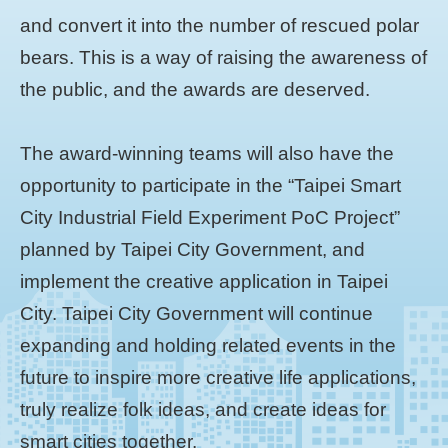
and convert it into the number of rescued polar
bears. This is a way of raising the awareness of
the public, and the awards are deserved.
The award-winning teams will also have the
opportunity to participate in the “Taipei Smart
City Industrial Field Experiment PoC Project”
planned by Taipei City Government, and
implement the creative application in Taipei
City. Taipei City Government will continue
expanding and holding related events in the
future to inspire more creative life applications,
truly realize folk ideas, and create ideas for
smart cities together.