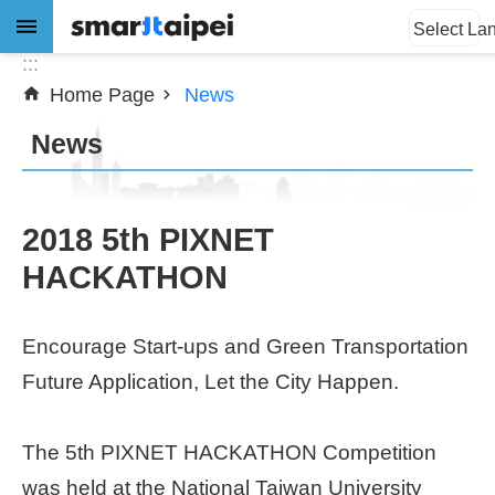
:::
Jump to the content zone at the center
Select La
:::
Home Page
News
Advanced
Search
News
News
2018 5th PIXNET
HACKATHON
About
Subsidy
Encourage Start-ups and Green Transportation
Showcases
Future Application, Let the City Happen.
Download
The 5th PIXNET HACKATHON Competition
SiteMap
was held at the National Taiwan University