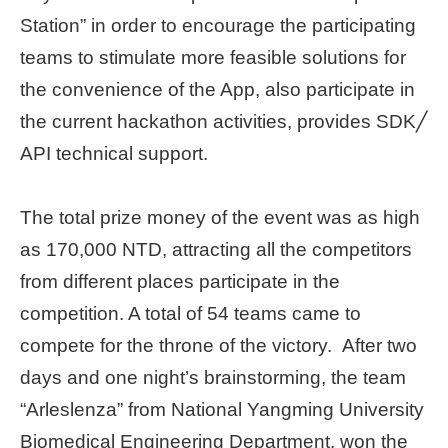
Station” in order to encourage the participating
teams to stimulate more feasible solutions for
the convenience of the App, also participate in
the current hackathon activities, provides SDK╱
API technical support.
The total prize money of the event was as high
as 170,000 NTD, attracting all the competitors
from different places participate in the
competition. A total of 54 teams came to
compete for the throne of the victory. After two
days and one night’s brainstorming, the team
“Arleslenza” from National Yangming University
Biomedical Engineering Department, won the