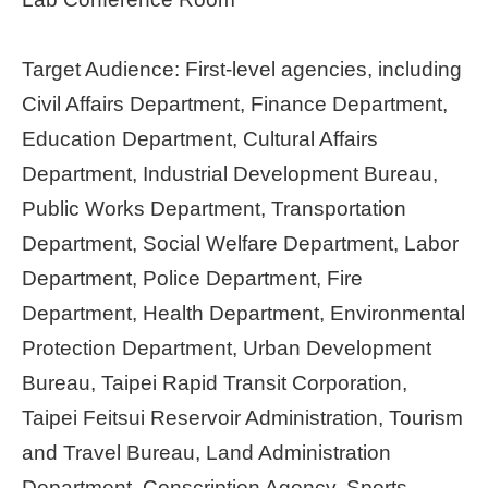
Target Audience: First-level agencies, including
Civil Affairs Department, Finance Department,
Education Department, Cultural Affairs
Department, Industrial Development Bureau,
Public Works Department, Transportation
Department, Social Welfare Department, Labor
Department, Police Department, Fire
Department, Health Department, Environmental
Protection Department, Urban Development
Bureau, Taipei Rapid Transit Corporation,
Taipei Feitsui Reservoir Administration, Tourism
and Travel Bureau, Land Administration
Department, Conscription Agency, Sports