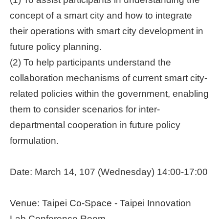
concept of a smart city and how to integrate
Home
page
their operations with smart city development in
future policy planning.
中
(2) To help participants understand the
文
Chinese
collaboration mechanisms of current smart city-
related policies within the government, enabling
【Taipei
Smart
them to consider scenarios for inter-
City
departmental cooperation in future policy
PMO】
YouTube
formulation.
Channel
Date: March 14, 107 (Wednesday) 14:00-17:00
Venue: Taipei Co-Space - Taipei Innovation
Lab Conference Room