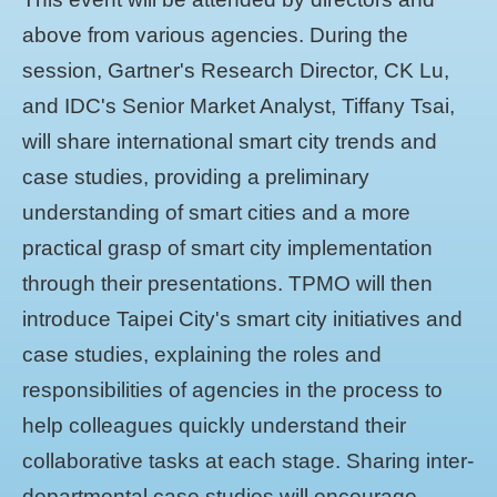
above from various agencies. During the
session, Gartner's Research Director, CK Lu,
and IDC's Senior Market Analyst, Tiffany Tsai,
will share international smart city trends and
case studies, providing a preliminary
understanding of smart cities and a more
practical grasp of smart city implementation
through their presentations. TPMO will then
introduce Taipei City's smart city initiatives and
case studies, explaining the roles and
responsibilities of agencies in the process to
help colleagues quickly understand their
collaborative tasks at each stage. Sharing inter-
departmental case studies will encourage