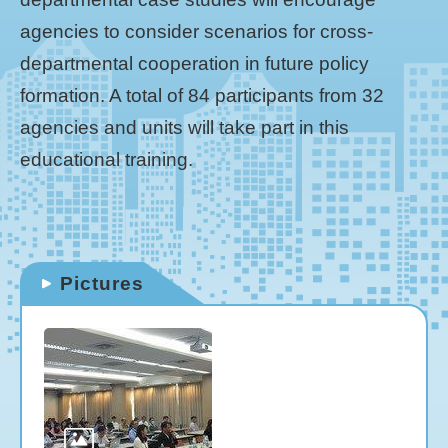
agencies to consider scenarios for cross-
departmental cooperation in future policy
formation. A total of 84 participants from 32
agencies and units will take part in this
educational training.
Pictures