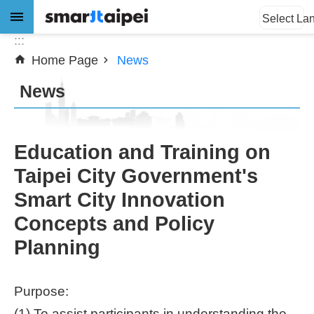
:::
Jump to the content zone at the center
Select La
:::
Home Page
News
Advanced
Search
News
News
Education and Training on
Taipei City Government's
About
Smart City Innovation
Subsidy
Concepts and Policy
Showcases
Planning
Download
Purpose:
SiteMap
(1) To assist participants in understanding the