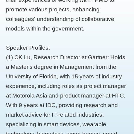
promote various projects, enhancing
colleagues' understanding of collaborative
models within the government.
Speaker Profiles:
(1) CK Lu, Research Director at Gartner: Holds
a Master's degree in Management from the
University of Florida, with 15 years of industry
experience, including roles as project manager
at Motorola Asia and product manager at HTC.
With 9 years at IDC, providing research and
market advice for IT-related industries,
specializing in smart devices, wearable
technology, biometrics, smart homes, smart