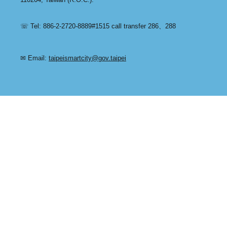
☏ Tel: 886-2-2720-8889#1515 call transfer 286、288
✉ Email:
taipeismartcity@gov.taipei