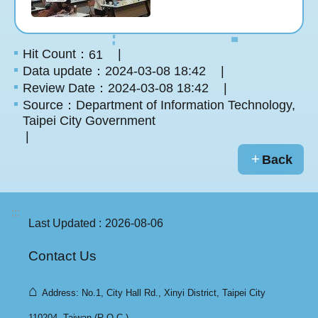
Hit Count：
61
Data update：2024-03-08 18:42
Review Date：2024-03-08 18:42
Source：Department of Information Technology,
Taipei City Government
Back
:::
Last Updated
2026-08-06
Contact Us
⌂
Address: No.1, City Hall Rd., Xinyi District, Taipei City
110204, Taiwan (R.O.C.).