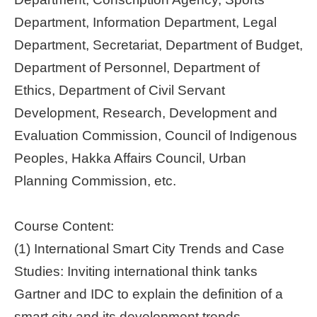
Department, Information Department, Legal
Department, Secretariat, Department of Budget,
Department of Personnel, Department of
Ethics, Department of Civil Servant
Development, Research, Development and
Evaluation Commission, Council of Indigenous
Peoples, Hakka Affairs Council, Urban
Planning Commission, etc.
Course Content:
(1) International Smart City Trends and Case
Studies: Inviting international think tanks
Gartner and IDC to explain the definition of a
smart city and its development trends,