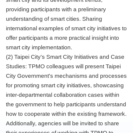
providing participants with a preliminary
understanding of smart cities. Sharing
international examples of smart city initiatives to
offer participants a more practical insight into
smart city implementation.
(2) Taipei City's Smart City Initiatives and Case
Studies: TPMO colleagues will present Taipei
City Government's mechanisms and processes
for promoting smart city initiatives, showcasing
inter-departmental collaboration cases within
the government to help participants understand
how to cooperate within the existing framework.
Additionally, agencies will be invited to share
their experiences of working with TPMO to