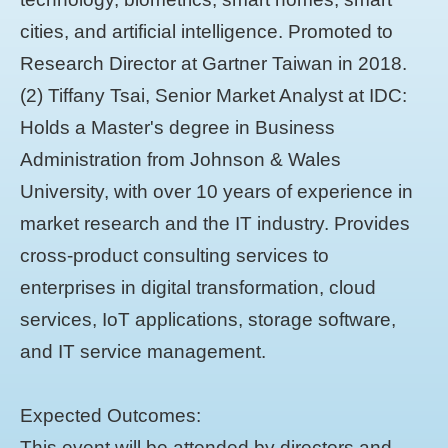
cities, and artificial intelligence. Promoted to
Research Director at Gartner Taiwan in 2018.
(2) Tiffany Tsai, Senior Market Analyst at IDC:
Holds a Master's degree in Business
Administration from Johnson & Wales
University, with over 10 years of experience in
market research and the IT industry. Provides
cross-product consulting services to
enterprises in digital transformation, cloud
services, IoT applications, storage software,
and IT service management.
Expected Outcomes:
This event will be attended by directors and