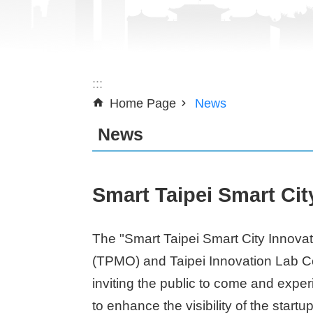
:::
Home Page
News
News
Smart Taipei Smart Cit
The "Smart Taipei Smart City Innovat
(TPMO) and Taipei Innovation Lab Co-
inviting the public to come and exper
to enhance the visibility of the startu