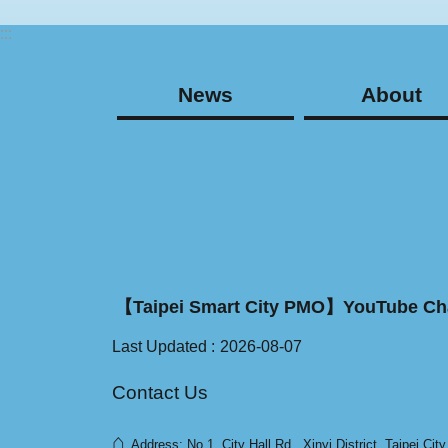
:::
News
About
【Taipei Smart City PMO】YouTube Ch
Last Updated
2026-08-07
Contact Us
⌂
Address: No.1, City Hall Rd., Xinyi District, Taipei Cit