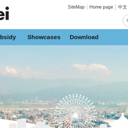
中文 
SiteMap
Home page
bsidy
Showcases
Download