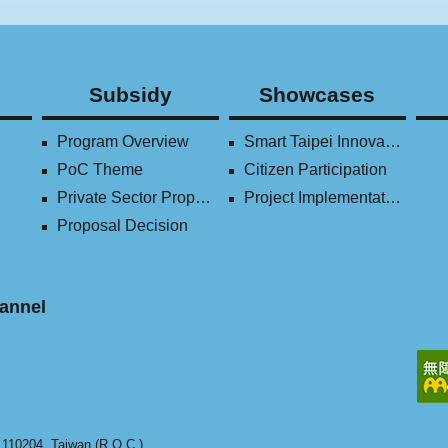
Subsidy
Showcases
Program Overview
Smart Taipei Innovation Award
PoC Theme
Citizen Participation
Private Sector Proposal
Project Implementation (2016-2023)
Proposal Decision
annel
y 110204, Taiwan (R.O.C.).