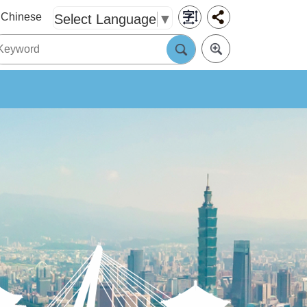
Chinese
Select Language
▼