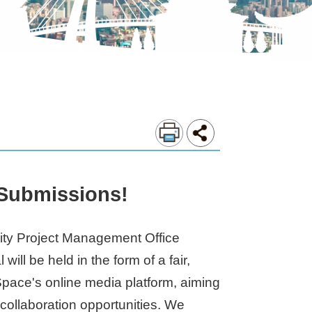
 Submissions!
 City Project Management Office
l be held in the form of a fair,
-Space's online media platform, aiming
r collaboration opportunities. We