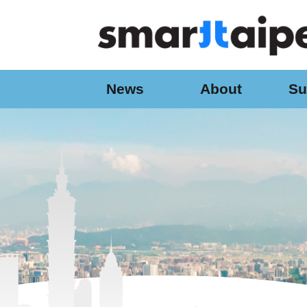
:::
Jump to the content zone at the center
News
About
Su