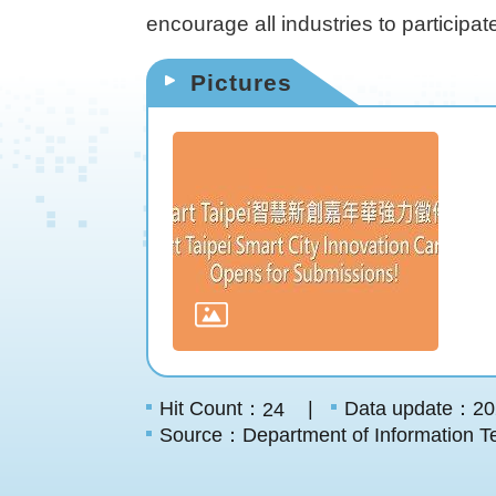
encourage all industries to participat
Pictures
Hit Count：
Data update：20
24
Source：Department of Information Te