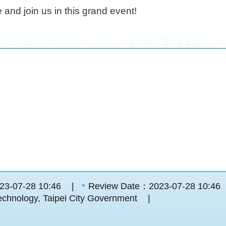
e and join us in this grand event!
23-07-28 10:46
Review Date：2023-07-28 10:46
chnology, Taipei City Government