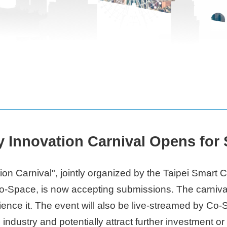
y Innovation Carnival Opens for
ion Carnival", jointly organized by the Taipei Smart
Space, is now accepting submissions. The carnival wil
ience it. The event will also be live-streamed by Co
p industry and potentially attract further investment o