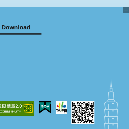
Download