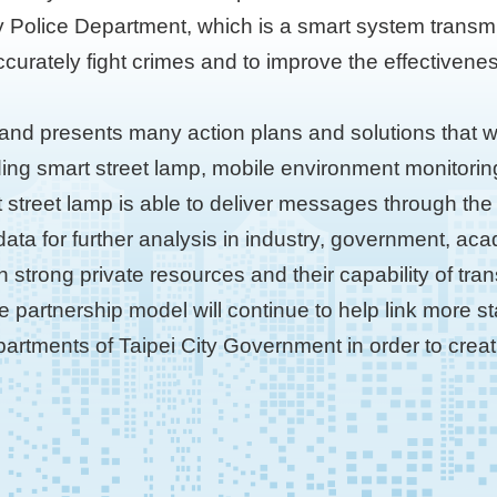
y Police Department, which is a smart system transmit
ccurately fight crimes and to improve the effectivenes
and presents many action plans and solutions that w
ding smart street lamp, mobile environment monitori
t street lamp is able to deliver messages through the
 data for further analysis in industry, government, 
on strong private resources and their capability of tr
vate partnership model will continue to help link more 
epartments of Taipei City Government in order to creat