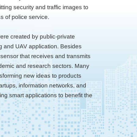
ting security and traffic images to
s of police service.
ere created by public-private
ng and UAV application. Besides
 sensor that receives and transmits
academic and research sectors. Many
ansforming new ideas to products
startups, information networks, and
ing smart applications to benefit the