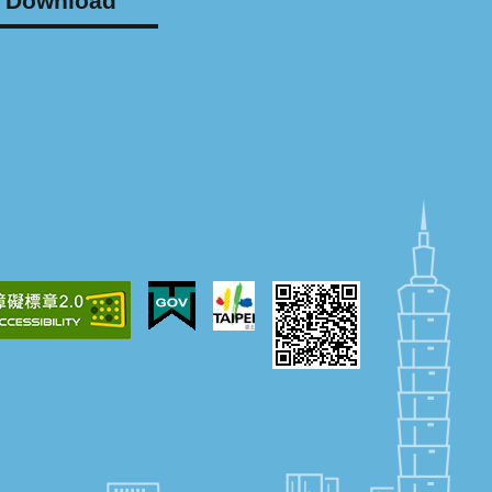
Download