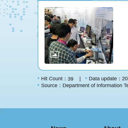
Hit Count：
Data update：20
39
Source：Department of Information Te
:::