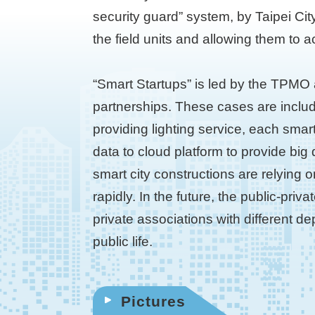
security guard” system, by Taipei Cit
the field units and allowing them to a
“Smart Startups” is led by the TPMO 
partnerships. These cases are inclu
providing lighting service, each smar
data to cloud platform to provide big
smart city constructions are relying 
rapidly. In the future, the public-pri
private associations with different d
public life.
Pictures