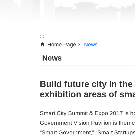
:::
Home Page
News
News
Build future city in th
exhibition areas of sm
Smart City Summit & Expo 2017 is hos
Government Vision Pavilion is themed
“Smart Government,” “Smart Startups,