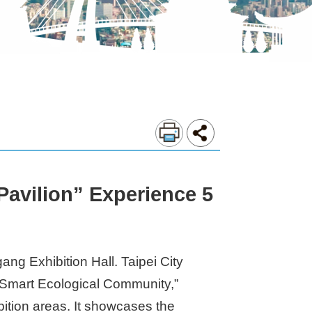
 Pavilion” Experience 5
ng Exhibition Hall. Taipei City
 “Smart Ecological Community,”
ition areas. It showcases the