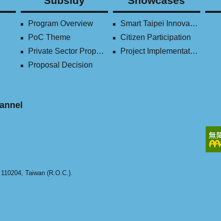
Subsidy
Showcases
Program Overview
Smart Taipei Innovation Award
PoC Theme
Citizen Participation
Private Sector Proposal
Project Implementation (2016-2023)
Proposal Decision
annel
y 110204, Taiwan (R.O.C.).