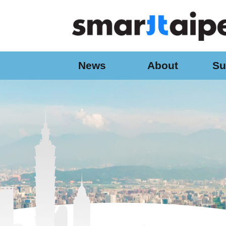
:::
Jump to the content zone at the center
News
About
Su