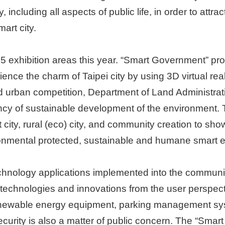
 including all aspects of public life, in order to attr
mart city.
e 5 exhibition areas this year. “Smart Government” pr
rience the charm of Taipei city by using 3D virtual re
 urban competition, Department of Land Administrat
cy of sustainable development of the environment. 
ty, rural (eco) city, and community creation to show 
ronmental protected, sustainable and humane smart e
chnology applications implemented into the communit
ng technologies and innovations from the user perspect
, renewable energy equipment, parking management 
curity is also a matter of public concern. The “Smart