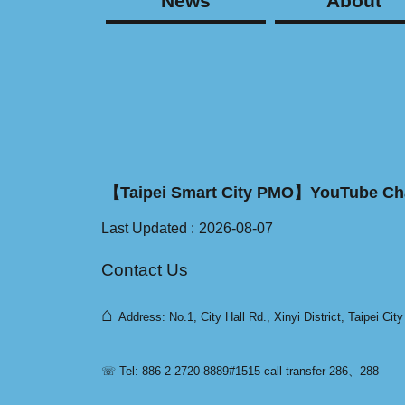
News
About
【Taipei Smart City PMO】YouTube Ch
Last Updated
2026-08-07
Contact Us
⌂
Address: No.1, City Hall Rd., Xinyi District, Taipei Cit
☏ Tel: 886-2-2720-8889#1515 call transfer 286、288