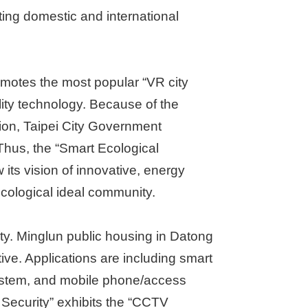
acting domestic and international
omotes the most popular “VR city
ality technology. Because of the
ion, Taipei City Government
Thus, the “Smart Ecological
its vision of innovative, energy
cological ideal community.
y. Minglun public housing in Datong
ive. Applications are including smart
system, and mobile phone/access
 Security” exhibits the “CCTV