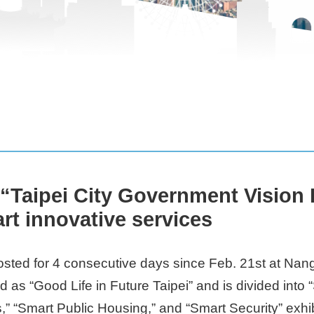
e “Taipei City Government Vision
art innovative services
ted for 4 consecutive days since Feb. 21st at Nanga
 as “Good Life in Future Taipei” and is divided into
” “Smart Public Housing,” and “Smart Security” exhib