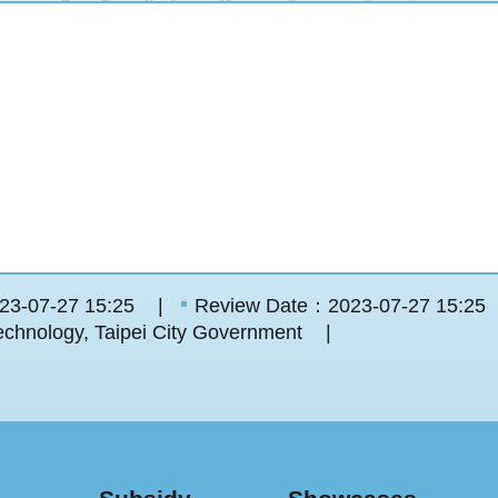
23-07-27 15:25
Review Date：2023-07-27 15:25
chnology, Taipei City Government