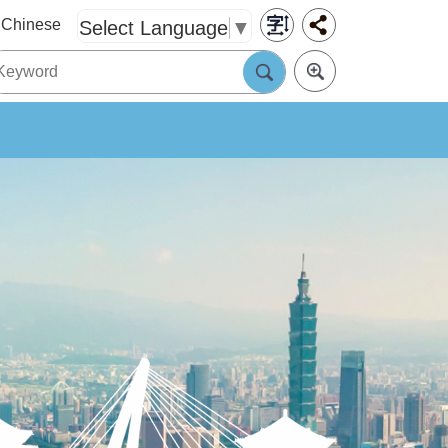
Chinese
Select Language
▼