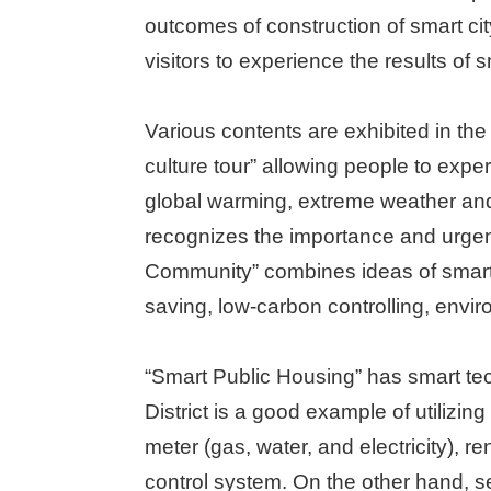
outcomes of construction of smart city,
visitors to experience the results of s
Various contents are exhibited in th
culture tour” allowing people to expe
global warming, extreme weather and
recognizes the importance and urgen
Community” combines ideas of smart ci
saving, low-carbon controlling, envi
“Smart Public Housing” has smart te
District is a good example of utilizi
meter (gas, water, and electricity)
control system. On the other hand, se