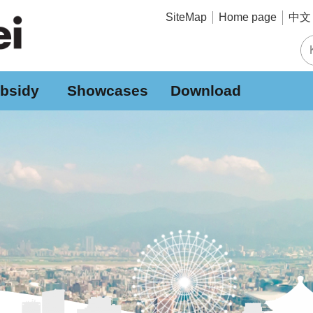
中文 
SiteMap
Home page
bsidy
Showcases
Download