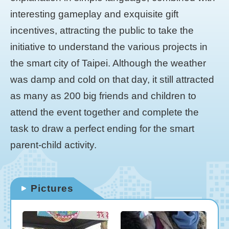
interesting gameplay and exquisite gift
incentives, attracting the public to take the
initiative to understand the various projects in
the smart city of Taipei. Although the weather
was damp and cold on that day, it still attracted
as many as 200 big friends and children to
attend the event together and complete the
task to draw a perfect ending for the smart
parent-child activity.
Pictures