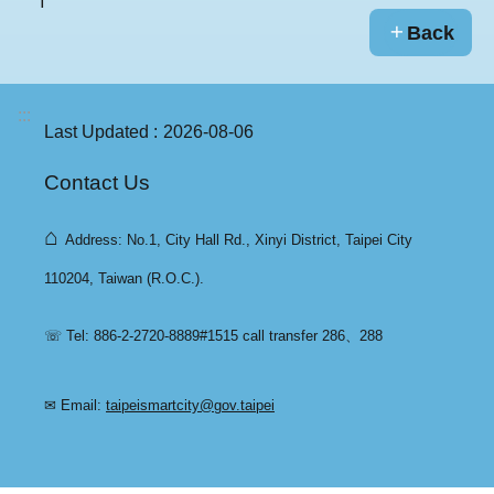
Back
:::
Last Updated
2026-08-06
Contact Us
⌂
Address: No.1, City Hall Rd., Xinyi District, Taipei City
110204, Taiwan (R.O.C.).
☏ Tel: 886-2-2720-8889#1515 call transfer 286、288
✉ Email:
taipeismartcity@gov.taipei