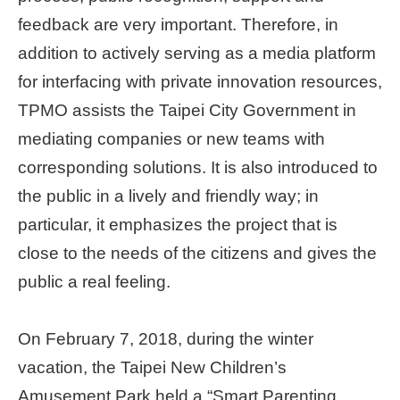
feedback are very important. Therefore, in
Home
page
addition to actively serving as a media platform
for interfacing with private innovation resources,
中
TPMO assists the Taipei City Government in
文
Chinese
mediating companies or new teams with
corresponding solutions. It is also introduced to
【Taipei
the public in a lively and friendly way; in
Smart
City
particular, it emphasizes the project that is
PMO】
YouTube
close to the needs of the citizens and gives the
Channel
public a real feeling.
On February 7, 2018, during the winter
vacation, the Taipei New Children’s
Amusement Park held a “Smart Parenting