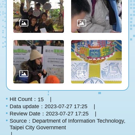
Hit Count：
15
Data update：2023-07-27 17:25
Review Date：2023-07-27 17:25
Source：Department of Information Technology,
Taipei City Government