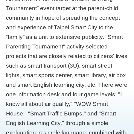
Tournament” event target at the parent-child
community in hope of spreading the concept
and experience of Taipei Smart City to the
“family” as a unit to extensive publicity. "Smart
Parenting Tournament" activity selected
projects that are closely related to citizens' lives
such as smart transport (3U), smart street
lights, smart sports center, smart library, air box
and smart English learning city, etc. There were
one information desk and four game levels: "I
know all about air quality," "WOW Smart
House," "Smart Traffic Bumps," and "Smart
English Learning City," through a simple
explanation in simple language, combined with