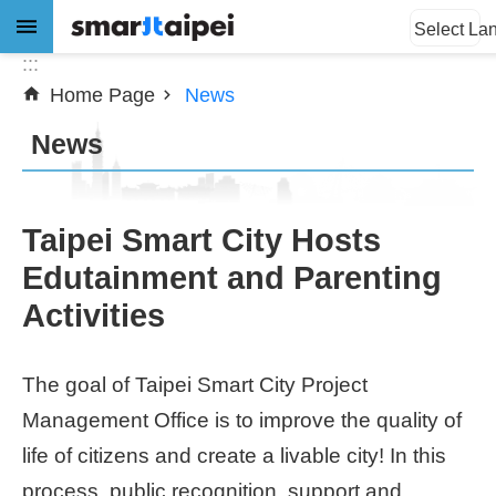
:::
Jump to the content zone at the center
Select La
:::
Home Page
News
Advanced
Search
News
News
Taipei Smart City Hosts
Edutainment and Parenting
About
Activities
Subsidy
Showcases
The goal of Taipei Smart City Project
Management Office is to improve the quality of
Download
life of citizens and create a livable city! In this
SiteMap
process, public recognition, support and