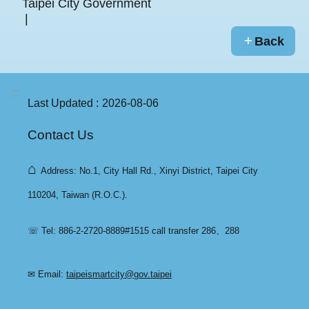
Taipei City Government
Back
:::
Last Updated
2026-08-06
Contact Us
⌂
Address: No.1, City Hall Rd., Xinyi District, Taipei City
110204, Taiwan (R.O.C.).
☏ Tel: 886-2-2720-8889#1515 call transfer 286、288
✉ Email:
taipeismartcity@gov.taipei