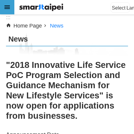
:::
Jump to the content zone at the center
Select La
:::
Home Page
News
Advanced
Search
News
News
"2018 Innovative Life Service
PoC Program Selection and
About
Guidance Mechanism for
Subsidy
New Lifestyle Services" is
Showcases
now open for applications
from businesses.
Download
SiteMap