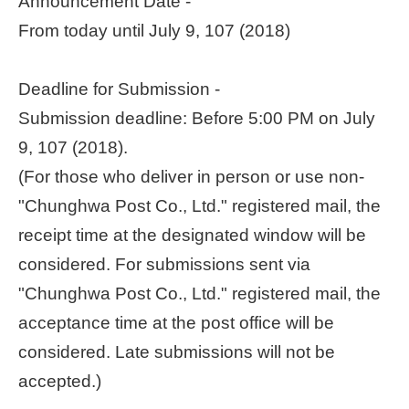
Announcement Date -
From today until July 9, 107 (2018)
Home
page
Deadline for Submission -
中
Submission deadline: Before 5:00 PM on July
文
Chinese
9, 107 (2018).
(For those who deliver in person or use non-
【Taipei
Smart
"Chunghwa Post Co., Ltd." registered mail, the
City
receipt time at the designated window will be
PMO】
YouTube
considered. For submissions sent via
Channel
"Chunghwa Post Co., Ltd." registered mail, the
acceptance time at the post office will be
considered. Late submissions will not be
accepted.)