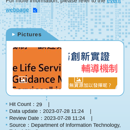
For more information, please refer to the
event
webpage
Pictures
Hit Count：
29
Data update：2023-07-28 11:24
Review Date：2023-07-28 11:24
Source：Department of Information Technology,