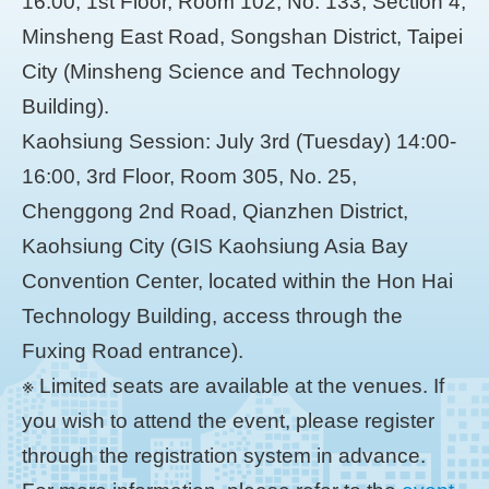
16:00, 1st Floor, Room 102, No. 133, Section 4,
Minsheng East Road, Songshan District, Taipei
City (Minsheng Science and Technology
Building).
Kaohsiung Session: July 3rd (Tuesday) 14:00-
16:00, 3rd Floor, Room 305, No. 25,
Chenggong 2nd Road, Qianzhen District,
Kaohsiung City (GIS Kaohsiung Asia Bay
Convention Center, located within the Hon Hai
Technology Building, access through the
Fuxing Road entrance).
※ Limited seats are available at the venues. If
you wish to attend the event, please register
through the registration system in advance.