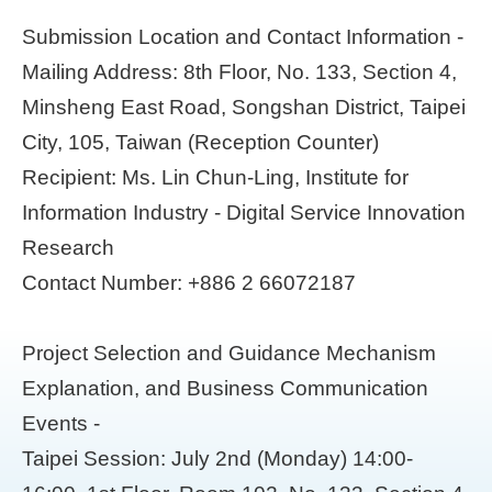
Submission Location and Contact Information -
Mailing Address: 8th Floor, No. 133, Section 4,
Minsheng East Road, Songshan District, Taipei
City, 105, Taiwan (Reception Counter)
Recipient: Ms. Lin Chun-Ling, Institute for
Information Industry - Digital Service Innovation
Research
Contact Number: +886 2 66072187
Project Selection and Guidance Mechanism
Explanation, and Business Communication
Events -
Taipei Session: July 2nd (Monday) 14:00-