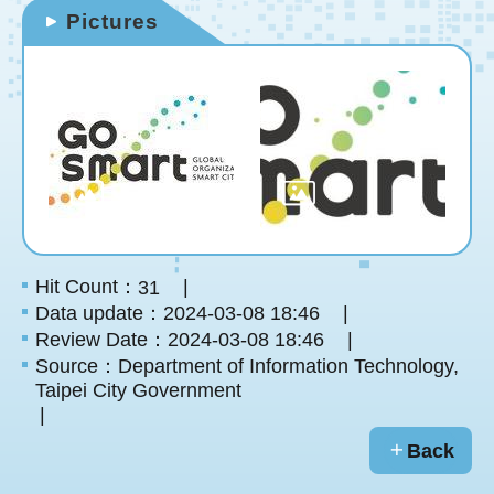
Pictures
Hit Count：
31
Data update：2024-03-08 18:46
Review Date：2024-03-08 18:46
Source：Department of Information Technology,
Taipei City Government
Back