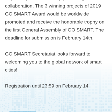
collaboration. The 3 winning projects of 2019
Home
GO SMART Award would be worldwide
page
promoted and receive the honorable trophy on
中
the first General Assembly of GO SMART. The
文
Chinese
deadline for submission is February 14th.
【Taipei
GO SMART Secretariat looks forward to
Smart
City
welcoming you to the global network of smart
PMO】
cities!
YouTube
Channel
Registration until 23:59 on February 14