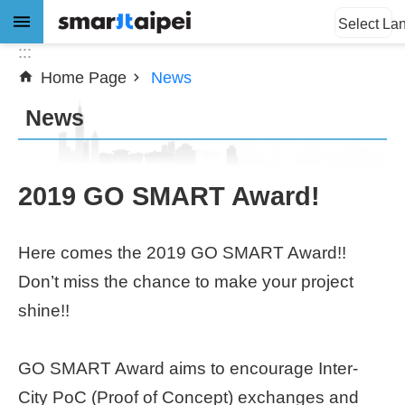
:::
Jump to the content zone at the center
Select La
:::
Home Page
News
Advanced
Search
News
News
2019 GO SMART Award!
About
Here comes the 2019 GO SMART Award!!
Subsidy
Don’t miss the chance to make your project
Showcases
shine!!
Download
GO SMART Award aims to encourage Inter-
City PoC (Proof of Concept) exchanges and
SiteMap