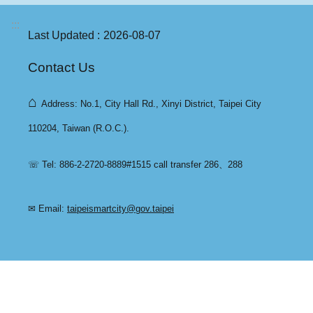
:::
Last Updated
2026-08-07
Contact Us
⌂
Address: No.1, City Hall Rd., Xinyi District, Taipei City
110204, Taiwan (R.O.C.).
☏ Tel: 886-2-2720-8889#1515 call transfer 286、288
✉ Email:
taipeismartcity@gov.taipei