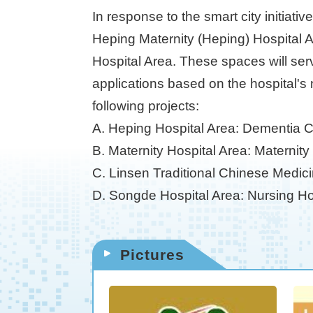
In response to the smart city initiati
Heping Maternity (Heping) Hospital 
Hospital Area. These spaces will ser
applications based on the hospital's 
following projects:
A. Heping Hospital Area: Dementia 
B. Maternity Hospital Area: Maternit
C. Linsen Traditional Chinese Medic
D. Songde Hospital Area: Nursing Ho
Pictures