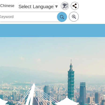
Chinese
Select Language
▼