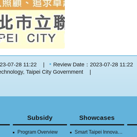
23-07-28 11:22
Review Date：2023-07-28 11:22
chnology, Taipei City Government
Subsidy
Showcases
Program Overview
Smart Taipei Innovation Award