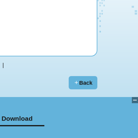
Back
Download