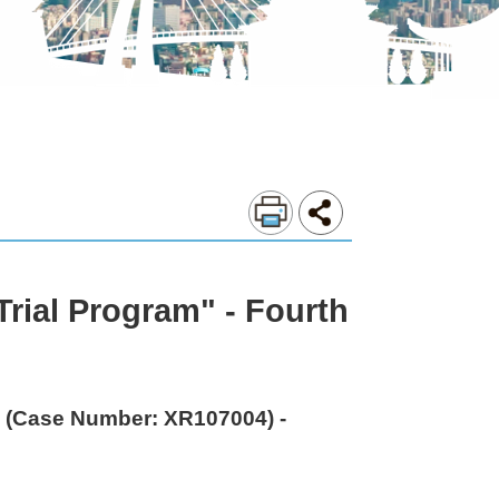
rial Program" - Fourth
e (Case Number: XR107004) -