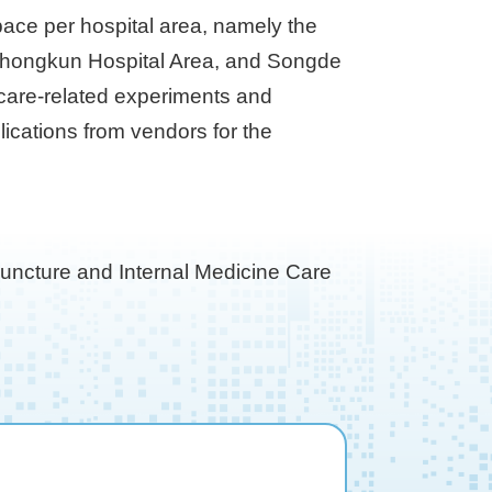
space per hospital area, namely the
inzhongkun Hospital Area, and Songde
hcare-related experiments and
lications from vendors for the
puncture and Internal Medicine Care