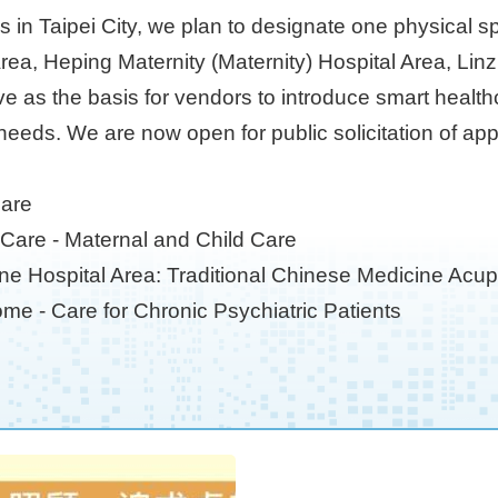
ves in Taipei City, we plan to designate one physical 
Area, Heping Maternity (Maternity) Hospital Area, L
ve as the basis for vendors to introduce smart healt
needs. We are now open for public solicitation of app
Care
y Care - Maternal and Child Care
ine Hospital Area: Traditional Chinese Medicine Acu
me - Care for Chronic Psychiatric Patients