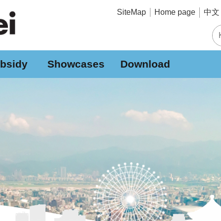
中文 
SiteMap
Home page
bsidy
Showcases
Download