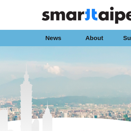
:::
Jump to the content zone at the center
News
About
Su