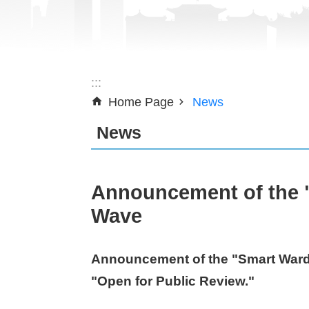
:::
Home Page
News
News
Announcement of the "
Wave
Announcement of the "Smart Ward 
"Open for Public Review."