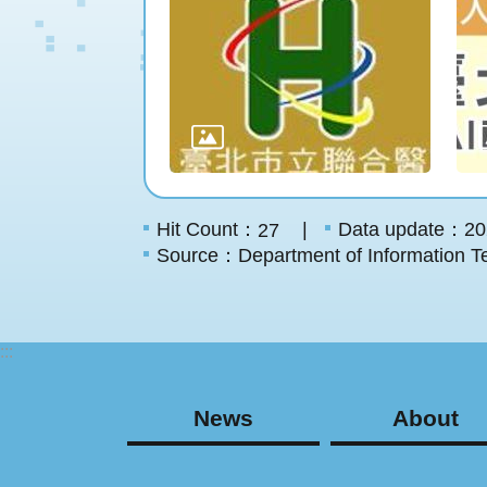
Hit Count：
Data update：20
27
Source：Department of Information Te
:::
News
About