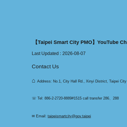
【Taipei Smart City PMO】YouTube Ch
Last Updated
2026-08-07
Contact Us
⌂
Address: No.1, City Hall Rd., Xinyi District, Taipei Cit
☏ Tel: 886-2-2720-8889#1515 call transfer 286、288
✉ Email:
taipeismartcity@gov.taipei