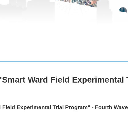
Smart Ward Field Experimental T
Field Experimental Trial Program" - Fourth Wav