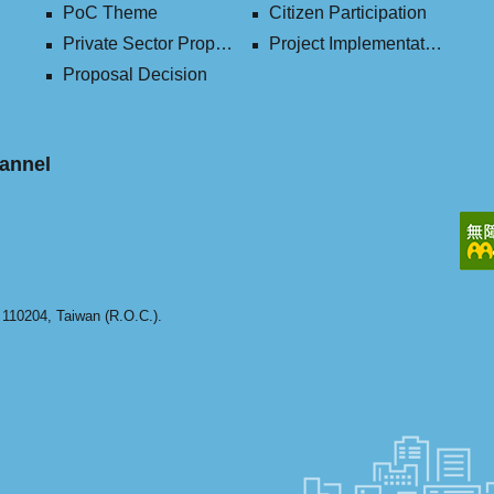
PoC Theme
Citizen Participation
Private Sector Proposal
Project Implementation (2016-2023)
Proposal Decision
annel
y 110204, Taiwan (R.O.C.).