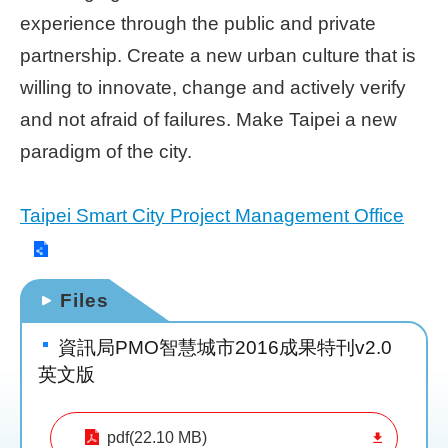
experience through the public and private
Home
partnership. Create a new urban culture that is
page
willing to innovate, change and actively verify
中
and not afraid of failures. Make Taipei a new
文
Chinese
paradigm of the city.
【Taipei
Taipei Smart City Project Management Office
Smart
City
PMO】
YouTube
Channel
Files
資訊局PMO智慧城市2016成果特刊v2.0
英文版
pdf(22.10 MB)