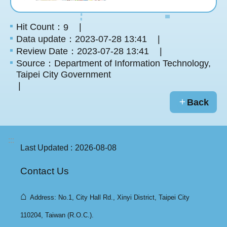
Hit Count：
9
Data update：2023-07-28 13:41
Review Date：2023-07-28 13:41
Source：Department of Information Technology,
Taipei City Government
Back
:::
Last Updated
2026-08-08
Contact Us
⌂
Address: No.1, City Hall Rd., Xinyi District, Taipei City
110204, Taiwan (R.O.C.).