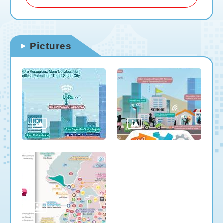
Pictures