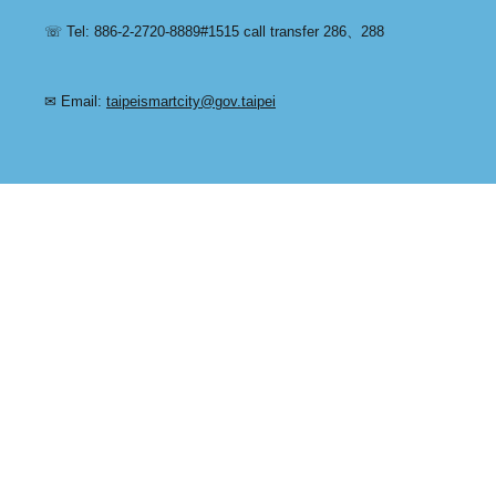
☏ Tel: 886-2-2720-8889#1515 call transfer 286、288
✉ Email:
taipeismartcity@gov.taipei