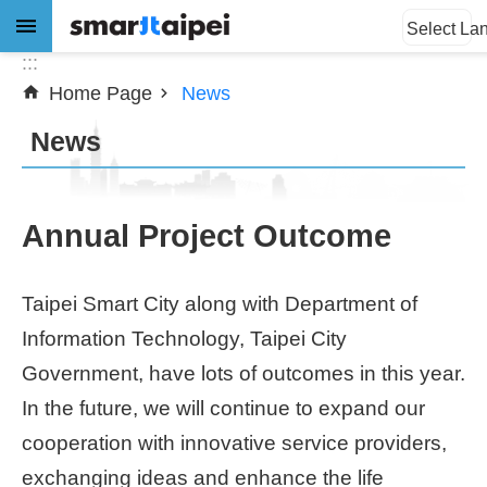
:::
Jump to the content zone at the center
Select La
:::
Home Page
News
Advanced
Search
News
News
Annual Project Outcome
About
Taipei Smart City along with Department of
Subsidy
Information Technology, Taipei City
Showcases
Government, have lots of outcomes in this year.
In the future, we will continue to expand our
Download
cooperation with innovative service providers,
exchanging ideas and enhance the life
SiteMap