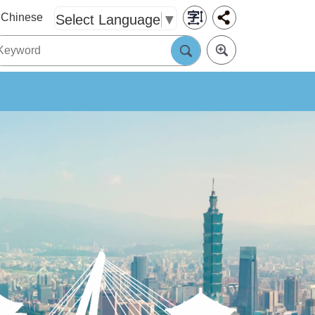
Chinese
Select Language
▼