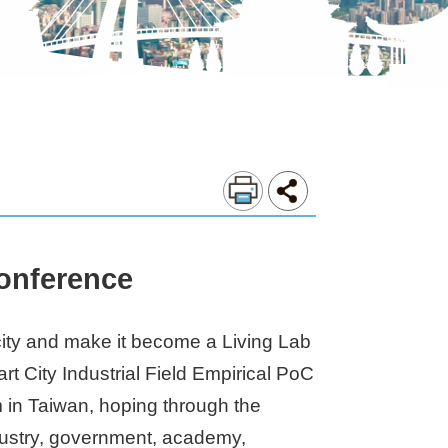
Conference
 city and make it become a Living Lab
t City Industrial Field Empirical PoC
m in Taiwan, hoping through the
ndustry, government, academy,