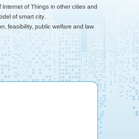
Internet of Things in other cities and
el of smart city.
, feasibility, public welfare and law