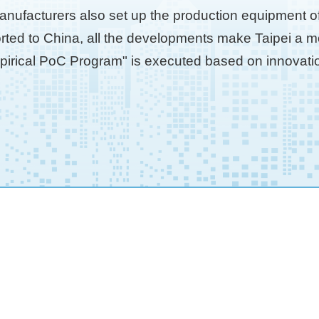
anufacturers also set up the production equipment of 
ted to China, all the developments make Taipei a mod
mpirical PoC Program" is executed based on innovation