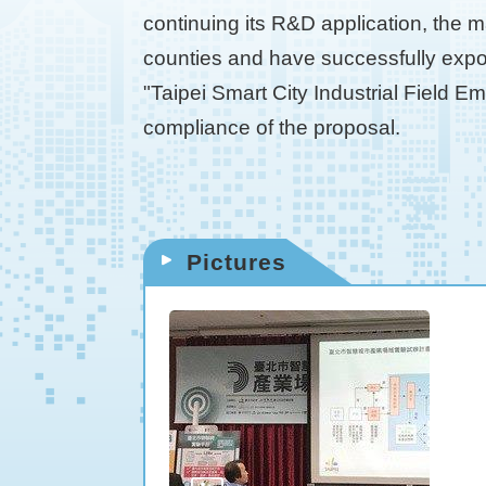
continuing its R&D application, the m
counties and have successfully expor
"Taipei Smart City Industrial Field E
compliance of the proposal.
Pictures