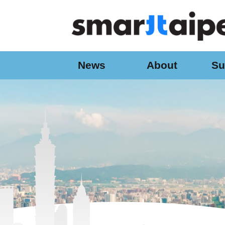
:::
Jump to the content zone at the center
News
About
Su