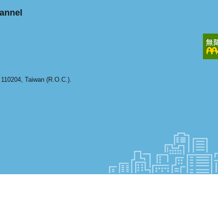
annel
y 110204, Taiwan (R.O.C.).