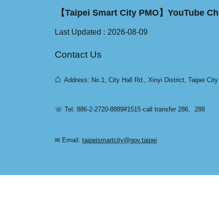
【Taipei Smart City PMO】YouTube Ch
Last Updated
2026-08-09
Contact Us
⌂
Address: No.1, City Hall Rd., Xinyi District, Taipei Cit
☏ Tel: 886-2-2720-8889#1515 call transfer 286、288
✉ Email:
taipeismartcity@gov.taipei