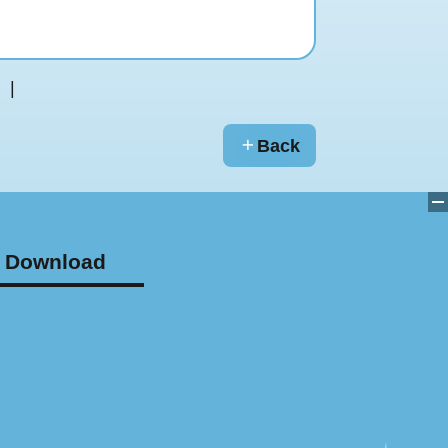
Back
Download