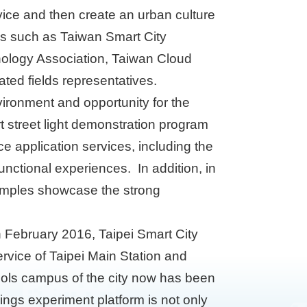
vice and then create an urban culture
ces such as Taiwan Smart City
nology Association, Taiwan Cloud
ted fields representatives.
vironment and opportunity for the
rt street light demonstration program
ce application services, including the
functional experiences. In addition, in
examples showcase the strong
in February 2016, Taipei Smart City
vice of Taipei Main Station and
ools campus of the city now has been
ngs experiment platform is not only