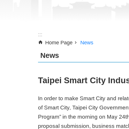
:::
Home Page
News
News
Taipei Smart City Indu
In order to make Smart City and relat
of Smart City, Taipei City Governmen
Program” in the morning on May 24th 
proposal submission, business matchi