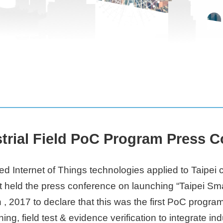
strial Field PoC Program Press 
ed Internet of Things technologies applied to Taipei
t held the press conference on launching “Taipei Smar
, 2017 to declare that this was the first PoC progra
ng, field test & evidence verification to integrate i