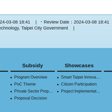
24-03-08 18:41
Review Date：2024-03-08 18:41
chnology, Taipei City Government
Subsidy
Showcases
Program Overview
Smart Taipei Innovation Award
PoC Theme
Citizen Participation
Private Sector Proposal
Project Implementation (2016-2023)
Proposal Decision