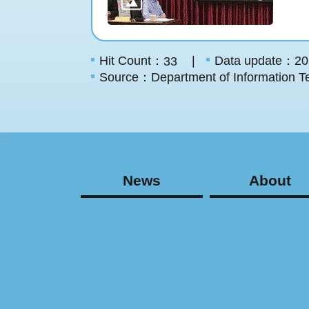
Hit Count：
Data update：20
33
Source：Department of Information Te
:::
News
About