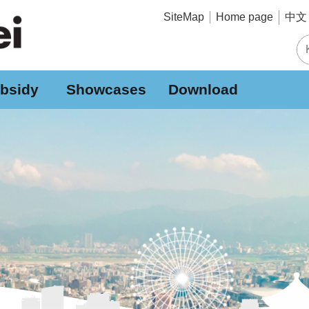
中文 
SiteMap
Home page
bsidy
Showcases
Download