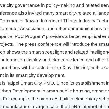
ve city governance in policy-making and related ser
nference also invited many smart city-related allian
f Commerce, Taiwan Internet of Things Industry Tech
i Computer Association, and other communications rela
Empirical PoC Program" provides a better empirical en
 projects. The press conference will introduce the sma
ch shows the smart street light and related intelligen
ng information display and electronic fence and other 
nned bus will be tested in the Xinyi District, both 
 in its smart city development.
t is Taipei Smart City PMO. Since its establishment 
ban Development in smart public housing, smart ser
 For example, the air boxes built in elementary sch
manufacture in large-scale; the LoRa Internet of Thi