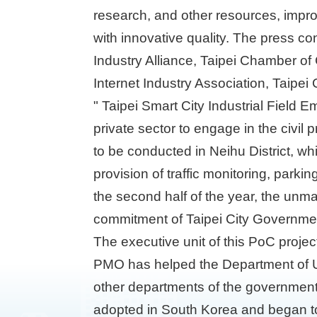
research, and other resources, impro
with innovative quality. The press co
Industry Alliance, Taipei Chamber o
Internet Industry Association, Taipe
" Taipei Smart City Industrial Field 
private sector to engage in the civil
to be conducted in Neihu District, whi
provision of traffic monitoring, parki
the second half of the year, the unma
commitment of Taipei City Government
The executive unit of this PoC projec
PMO has helped the Department of Ur
other departments of the government.
adopted in South Korea and began to 