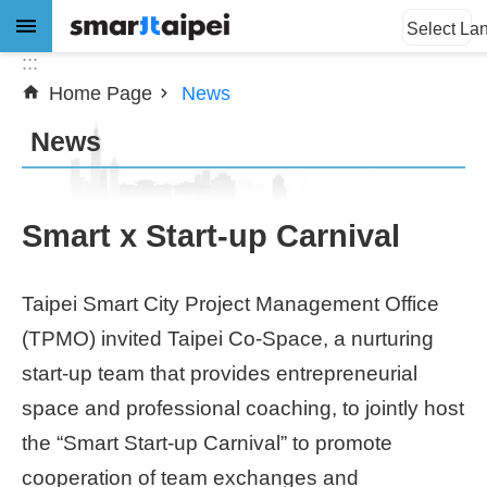
:::
Jump to the content zone at the center
Select La
:::
Home Page
News
Advanced
Search
News
News
Smart x Start-up Carnival
About
Taipei Smart City Project Management Office
Subsidy
(TPMO) invited Taipei Co-Space, a nurturing
Showcases
start-up team that provides entrepreneurial
space and professional coaching, to jointly host
Download
the “Smart Start-up Carnival” to promote
cooperation of team exchanges and
SiteMap