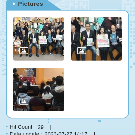
Pictures
Hit Count：
29
Data update：2023-07-27 14:17