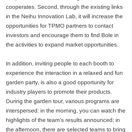
cooperates. Second, through the existing links
Home
in the Neihu Innovation Lab, it will increase the
page
opportunities for TPMO partners to contact
中
investors and encourage them to find Bole in
文
Chinese
the activities to expand market opportunities.
【Taipei
In addition, inviting people to each booth to
Smart
City
experience the interaction in a relaxed and fun
PMO】
garden party, is also a good opportunity for
YouTube
Channel
industry players to promote their products.
During the garden tour, various programs are
interspersed: in the morning, you can watch the
highlights of the team's results announced; in
the afternoon, there are selected teams to bring