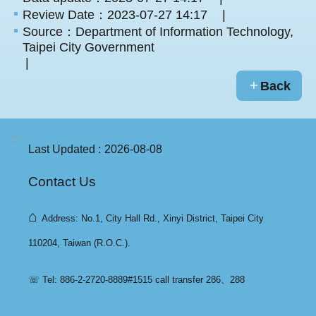
Review Date：2023-07-27 14:17
Source：Department of Information Technology,
Taipei City Government
Back
:::
Last Updated
2026-08-08
Contact Us
⌂
Address: No.1, City Hall Rd., Xinyi District, Taipei City
110204, Taiwan (R.O.C.).
☏ Tel: 886-2-2720-8889#1515 call transfer 286、288