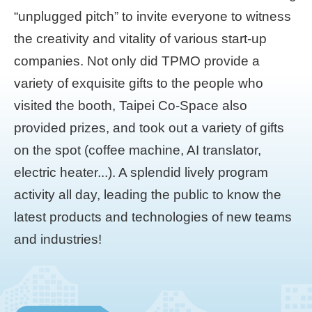
“unplugged pitch” to invite everyone to witness
the creativity and vitality of various start-up
companies. Not only did TPMO provide a
variety of exquisite gifts to the people who
visited the booth, Taipei Co-Space also
provided prizes, and took out a variety of gifts
on the spot (coffee machine, AI translator,
electric heater...). A splendid lively program
activity all day, leading the public to know the
latest products and technologies of new teams
and industries!