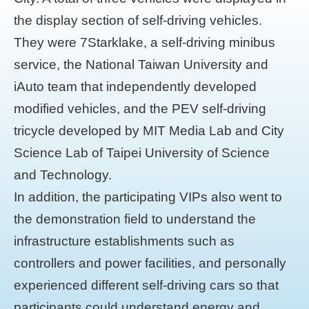
the display section of self-driving vehicles.
They were 7Starklake, a self-driving minibus
service, the National Taiwan University and
iAuto team that independently developed
modified vehicles, and the PEV self-driving
tricycle developed by MIT Media Lab and City
Science Lab of Taipei University of Science
and Technology.
In addition, the participating VIPs also went to
the demonstration field to understand the
infrastructure establishments such as
controllers and power facilities, and personally
experienced different self-driving cars so that
participants could understand energy and