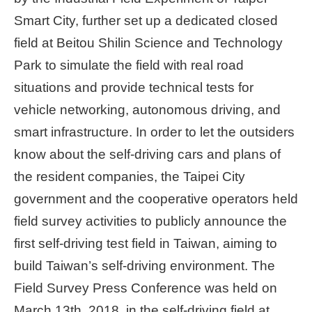
Smart City, further set up a dedicated closed
Home
page
field at Beitou Shilin Science and Technology
Park to simulate the field with real road
中
situations and provide technical tests for
文
Chinese
vehicle networking, autonomous driving, and
smart infrastructure. In order to let the outsiders
【Taipei
know about the self-driving cars and plans of
Smart
City
the resident companies, the Taipei City
PMO】
YouTube
government and the cooperative operators held
Channel
field survey activities to publicly announce the
first self-driving test field in Taiwan, aiming to
build Taiwan’s self-driving environment. The
Field Survey Press Conference was held on
March 13th, 2018, in the self-driving field at