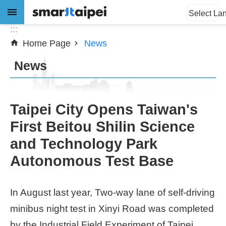
:::
Jump to the content zone at the center
Select La
:::
Home Page
News
Advanced
Search
News
News
Taipei City Opens Taiwan's
First Beitou Shilin Science
About
and Technology Park
Subsidy
Autonomous Test Base
Showcases
In August last year, Two-way lane of self-driving
Download
minibus night test in Xinyi Road was completed
SiteMap
by the Industrial Field Experiment of Taipei