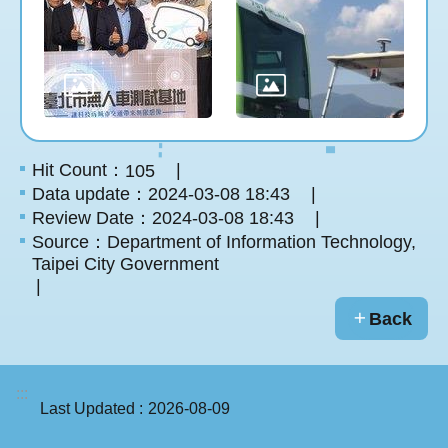
Hit Count：
105
Data update：2024-03-08 18:43
Review Date：2024-03-08 18:43
Source：Department of Information Technology,
Taipei City Government
Back
:::
Last Updated
2026-08-09