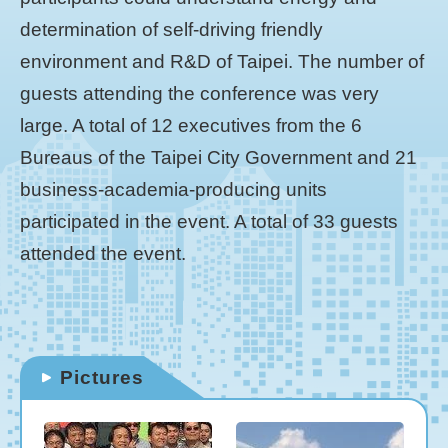
determination of self-driving friendly
environment and R&D of Taipei. The number of
guests attending the conference was very
large. A total of 12 executives from the 6
Bureaus of the Taipei City Government and 21
business-academia-producing units
participated in the event. A total of 33 guests
attended the event.
Pictures