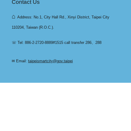
Contact Us
⌂
Address: No.1, City Hall Rd., Xinyi District, Taipei City
110204, Taiwan (R.O.C.).
☏ Tel: 886-2-2720-8889#1515 call transfer 286、288
✉ Email:
taipeismartcity@gov.taipei