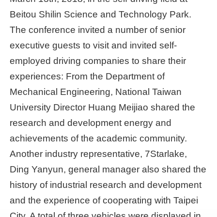
Beitou Shilin Science and Technology Park.
The conference invited a number of senior
executive guests to visit and invited self-
employed driving companies to share their
experiences: From the Department of
Mechanical Engineering, National Taiwan
University Director Huang Meijiao shared the
research and development energy and
achievements of the academic community.
Another industry representative, 7Starlake,
Ding Yanyun, general manager also shared the
history of industrial research and development
and the experience of cooperating with Taipei
City. A total of three vehicles were displayed in