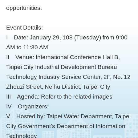
opportunities.
Event Details:
I Date: January 29, 108 (Tuesday) from 9:00
AM to 11:30 AM
II Venue: International Conference Hall B,
Taipei City Industrial Development Bureau
Technology Industry Service Center, 2F, No. 12
Zhouzi Street, Neihu District, Taipei City
III Agenda: Refer to the related images
IV Organizers:
V Hosted by: Taipei Water Department, Taipei
City Government's Department of Information
Technology