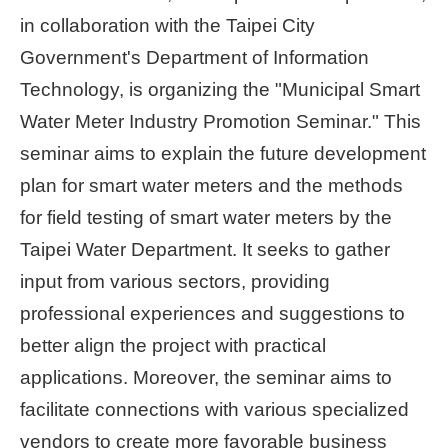
in collaboration with the Taipei City
Home
Government's Department of Information
page
Technology, is organizing the "Municipal Smart
中
Water Meter Industry Promotion Seminar." This
文
Chinese
seminar aims to explain the future development
plan for smart water meters and the methods
【Taipei
for field testing of smart water meters by the
Smart
City
Taipei Water Department. It seeks to gather
PMO】
YouTube
input from various sectors, providing
Channel
professional experiences and suggestions to
better align the project with practical
applications. Moreover, the seminar aims to
facilitate connections with various specialized
vendors to create more favorable business