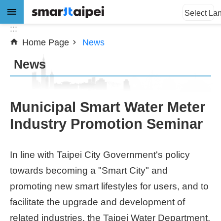
:::
Jump to the content zone at the center
Select La
:::
Home Page
News
Advanced
Search
News
News
Municipal Smart Water Meter
Industry Promotion Seminar
About
Subsidy
In line with Taipei City Government's policy
Showcases
towards becoming a "Smart City" and
promoting new smart lifestyles for users, and to
Download
facilitate the upgrade and development of
SiteMap
related industries, the Taipei Water Department,