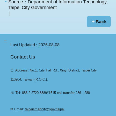
Source：Department of Information Technology,
Taipei City Government
Back
:::
Last Updated
2026-08-08
Contact Us
⌂
Address: No.1, City Hall Rd., Xinyi District, Taipei City
110204, Taiwan (R.O.C.).
☏ Tel: 886-2-2720-8889#1515 call transfer 286、288
✉ Email:
taipeismartcity@gov.taipei