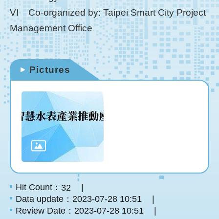
VI Co-organized by: Taipei Smart City Project
Management Office
Pictures
Hit Count：
32
Data update：2023-07-28 10:51
Review Date：2023-07-28 10:51