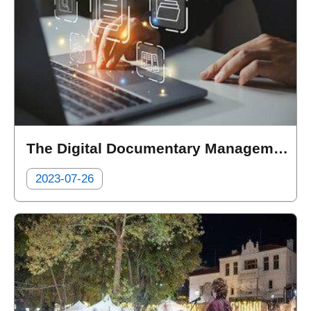
The Digital Documentary Management System of the Department of Health
2023-07-26