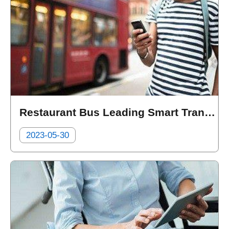
Restaurant Bus Leading Smart Transportation, Heading towards a New Era of Metaverse tourism
2023-05-30