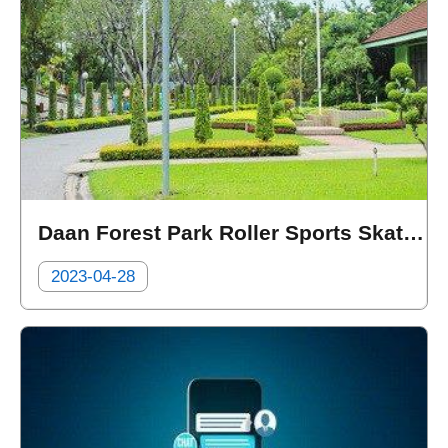
Daan Forest Park Roller Sports Skating Rink Surveillance System and Crowd Statistics
2023-04-28