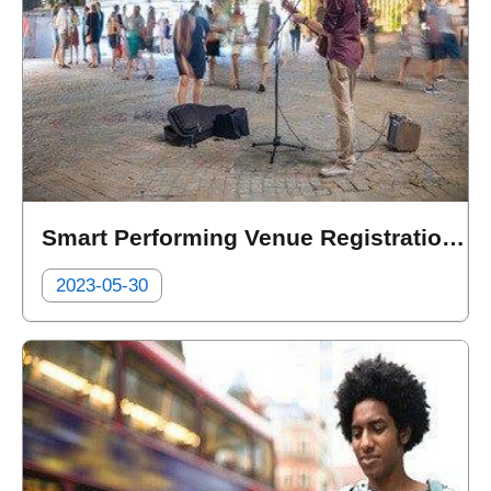
Smart Performing Venue Registration Management System for Street Performers
2023-05-30