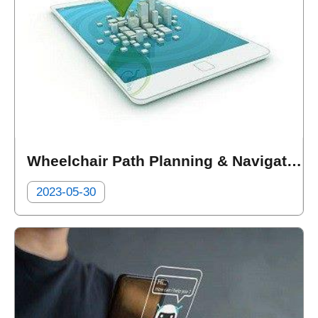
Wheelchair Path Planning & Navigation (Taiwan Mapxus Technology Limited.)
2023-05-30