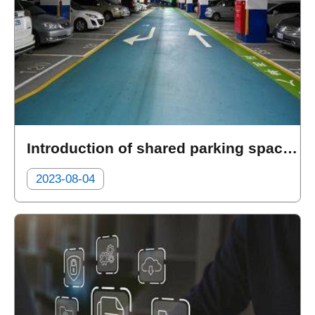
Introduction of shared parking spaces at the public parking lots
2023-08-04