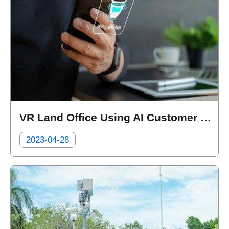
VR Land Office Using AI Customer Service for Filling Forms and Applications
2023-04-28