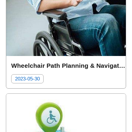
Wheelchair Path Planning & Navigation (DE GUANG DIGITAL CO. LTD.)
2023-05-30