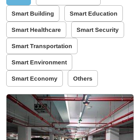
Home
Smart Building
Smart Education
page
Smart Healthcare
Smart Security
中
文
Smart Transportation
Chinese
Smart Environment
【Taipei
Smart
City
Smart Economy
Others
PMO】
YouTube
Channel