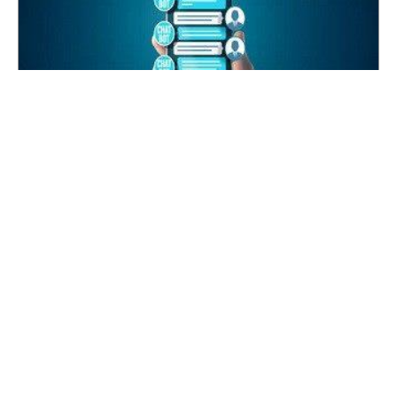
LINE Suicide Prevention Gatekeeper
2023-04-28