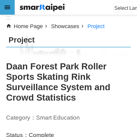
:::
Jump to the content zone at the center
Select La
:::
Home Page
Showcases
Project
Advanced
Search
Project
News
Daan Forest Park Roller
Sports Skating Rink
About
Surveillance System and
Subsidy
Crowd Statistics
Showcases
Category：Smart Education
Download
SiteMap
Status：Complete