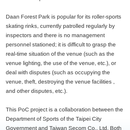
Home
Daan Forest Park is popular for its roller-sports
page
skating rinks, currently patrolled regularly by
中
inspectors and there is no management
文
Chinese
personnel stationed; it is difficult to grasp the
real-time situation of the venue (such as the
【Taipei
venue lighting, the use of the venue, etc.), or
Smart
City
deal with disputes (such as occupying the
PMO】
YouTube
venue, theft, destroying the venue facilities ,
Channel
and other disputes, etc.).
This PoC project is a collaboration between the
Department of Sports of the Taipei City
Government and Taiwan Secom Co., Ltd. Both