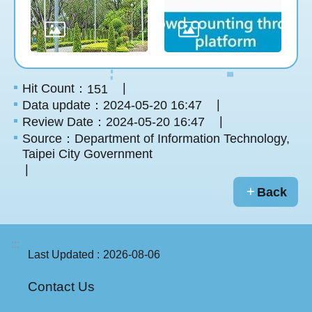
Hit Count：
151
Data update：2024-05-20 16:47
Review Date：2024-05-20 16:47
Source：Department of Information Technology,
Taipei City Government
Back
:::
Last Updated
2026-08-06
Contact Us