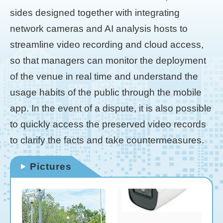
sides designed together with integrating
network cameras and AI analysis hosts to
streamline video recording and cloud access,
so that managers can monitor the deployment
of the venue in real time and understand the
usage habits of the public through the mobile
app. In the event of a dispute, it is also possible
to quickly access the preserved video records
to clarify the facts and take countermeasures.
Pictures