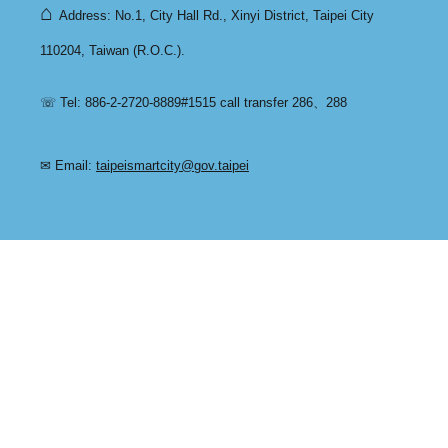
⌂
Address: No.1, City Hall Rd., Xinyi District, Taipei City
110204, Taiwan (R.O.C.).
☏ Tel: 886-2-2720-8889#1515 call transfer 286、288
✉ Email:
taipeismartcity@gov.taipei