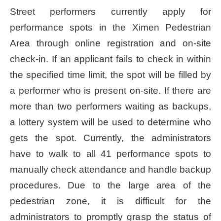
Street performers currently apply for
Home
performance spots in the Ximen Pedestrian
page
Area through online registration and on-site
中
check-in. If an applicant fails to check in within
文
Chinese
the specified time limit, the spot will be filled by
a performer who is present on-site. If there are
【Taipei
more than two performers waiting as backups,
Smart
City
a lottery system will be used to determine who
PMO】
gets the spot. Currently, the administrators
YouTube
Channel
have to walk to all 41 performance spots to
manually check attendance and handle backup
procedures. Due to the large area of the
pedestrian zone, it is difficult for the
administrators to promptly grasp the status of