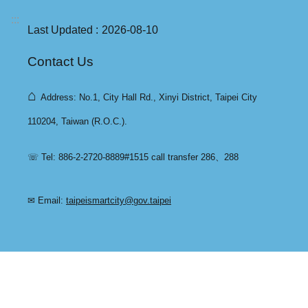
:::
Last Updated
2026-08-10
Contact Us
⌂
Address: No.1, City Hall Rd., Xinyi District, Taipei City
110204, Taiwan (R.O.C.).
☏ Tel: 886-2-2720-8889#1515 call transfer 286、288
✉ Email:
taipeismartcity@gov.taipei