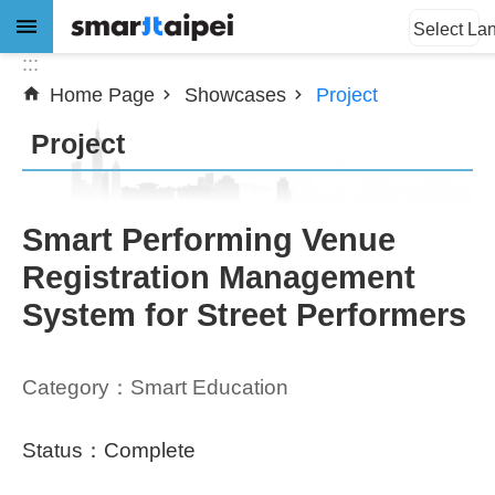
:::
Jump to the content zone at the center
Select La
:::
Home Page
Showcases
Project
Advanced
Search
Project
News
Smart Performing Venue
Registration Management
About
System for Street Performers
Subsidy
Showcases
Category：Smart Education
Download
Status：Complete
SiteMap