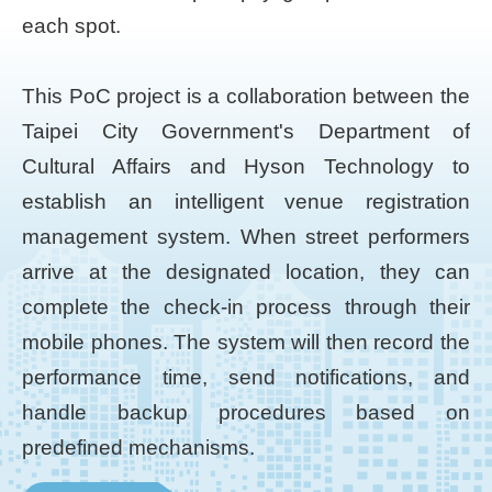
each spot.
This PoC project is a collaboration between the
Taipei City Government's Department of
Cultural Affairs and Hyson Technology to
establish an intelligent venue registration
management system. When street performers
arrive at the designated location, they can
complete the check-in process through their
mobile phones. The system will then record the
performance time, send notifications, and
handle backup procedures based on
predefined mechanisms.