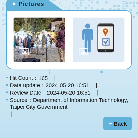
Pictures
Hit Count：
165
Data update：2024-05-20 16:51
Review Date：2024-05-20 16:51
Source：Department of Information Technology,
Taipei City Government
Back