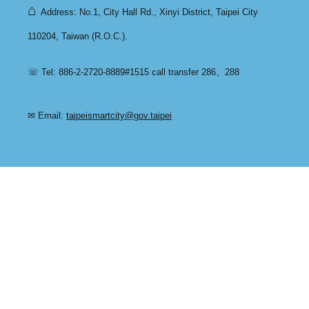
⌂
Address: No.1, City Hall Rd., Xinyi District, Taipei City
110204, Taiwan (R.O.C.).
☏ Tel: 886-2-2720-8889#1515 call transfer 286、288
✉ Email:
taipeismartcity@gov.taipei