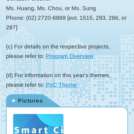
Ms. Huang, Ms. Chou, or Ms. Sung
Phone: (02) 2720-8889 [ext. 1515, 293, 286, or
287]
(c) For details on the respective projects,
please refer to:
Program Overview
(d) For information on this year's themes,
please refer to:
PoC Theme
Pictures