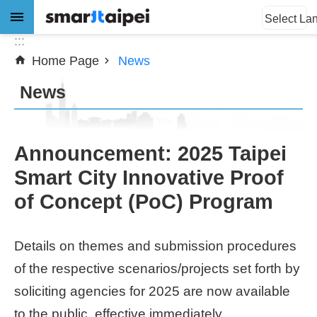
:::
Jump to the content zone at the center
Select La
:::
Home Page
News
Advanced
Search
News
News
Announcement: 2025 Taipei
Smart City Innovative Proof
About
of Concept (PoC) Program
Subsidy
Showcases
Details on themes and submission procedures
of the respective scenarios/projects set forth by
Download
soliciting agencies for 2025 are now available
SiteMap
to the public, effective immediately.