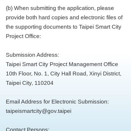
(b) When submitting the application, please
provide both hard copies and electronic files of
the supporting documents to Taipei Smart City
Project Office:
Submission Address:
Taipei Smart City Project Management Office
10th Floor, No. 1, City Hall Road, Xinyi District,
Taipei City, 110204
Email Address for Electronic Submission:
taipeismartcity@gov.taipei
Contact Persons: