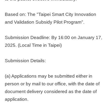
Home
page
Based on: The "Taipei Smart City Innovation
and Validation Subsidy Pilot Program".
中
文
Chinese
Submission Deadline: By 16:00 on January 17,
2025. (Local Time in Taipei)
【Taipei
Smart
City
Submission Details:
PMO】
YouTube
Channel
(a) Applications may be submitted either in
person or by mail to our office, with the date of
document delivery considered as the date of
application.