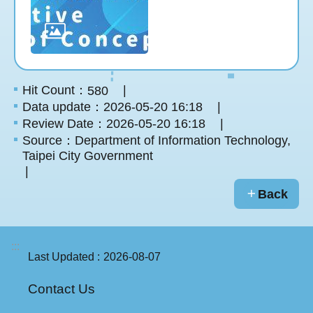
Hit Count：
580
Data update：2026-05-20 16:18
Review Date：2026-05-20 16:18
Source：Department of Information Technology,
Taipei City Government
Back
:::
Last Updated
2026-08-07
Contact Us